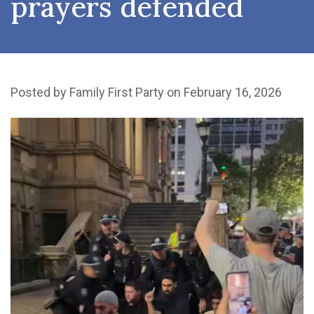
prayers defended
Posted by
Family First Party
on February 16, 2026