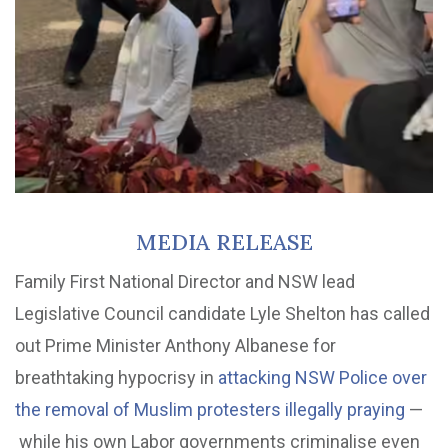
MEDIA RELEASE
Family First National Director and NSW lead
Legislative Council candidate Lyle Shelton has called
out Prime Minister Anthony Albanese for
breathtaking hypocrisy in
attacking NSW Police over
the removal of Muslim protesters illegally praying
—
while his own Labor governments criminalise even