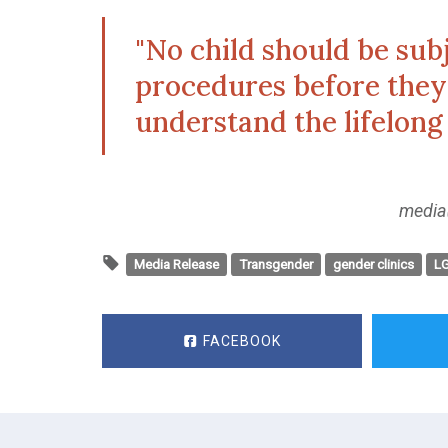
"No child should be sub
procedures before they 
understand the lifelong
media
Media Release
Transgender
gender clinics
L
FACEBOOK