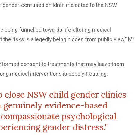
of gender-confused children if elected to the NSW
e being funnelled towards life-altering medical
t the risks is allegedly being hidden from public view," Mr
e informed consent to treatments that may leave them
ong medical interventions is deeply troubling.
 to close NSW child gender clinics
a genuinely evidence-based
 compassionate psychological
periencing gender distress."