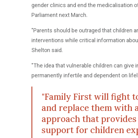
gender clinics and end the medicalisation 
Parliament next March.
"Parents should be outraged that children ar
interventions while critical information abou
Shelton said.
"The idea that vulnerable children can giv
permanently infertile and dependent on lifel
"Family First will fight
and replace them with 
approach that provides
support for children ex