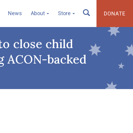
News
About
Store
DONATE
o close child
ving ACON-backed