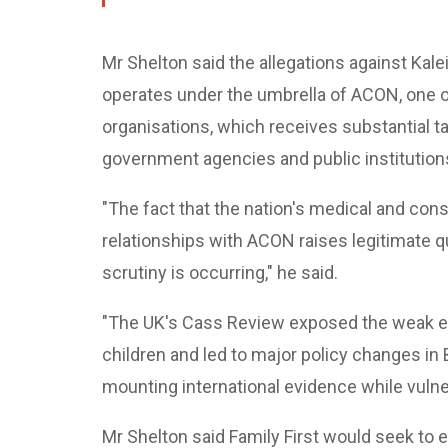
Mr Shelton said the allegations against Kale
operates under the umbrella of ACON, one of
organisations, which receives substantial t
government agencies and public institution
"The fact that the nation's medical and co
relationships with ACON raises legitimate q
scrutiny is occurring," he said.
"The UK's Cass Review exposed the weak ev
children and led to major policy changes in B
mounting international evidence while vulne
Mr Shelton said Family First would seek to 