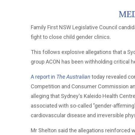
MED
Family First NSW Legislative Council candi
fight to close child gender clinics.
This follows explosive allegations that a S
group ACON has been withholding critical hea
A report in
The Australian
today revealed com
Competition and Consumer Commission and t
alleging that Sydney's Kaleido Health Centre
associated with so-called "gender-affirming" 
cardiovascular disease and irreversible phy
Mr Shelton said the allegations reinforced w