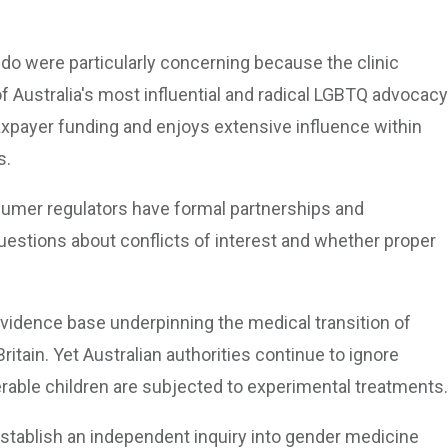
ido were particularly concerning because the clinic
 Australia's most influential and radical LGBTQ advocacy
axpayer funding and enjoys extensive influence within
s.
nsumer regulators have formal partnerships and
uestions about conflicts of interest and whether proper
idence base underpinning the medical transition of
ritain. Yet Australian authorities continue to ignore
rable children are subjected to experimental treatments.
establish an independent inquiry into gender medicine