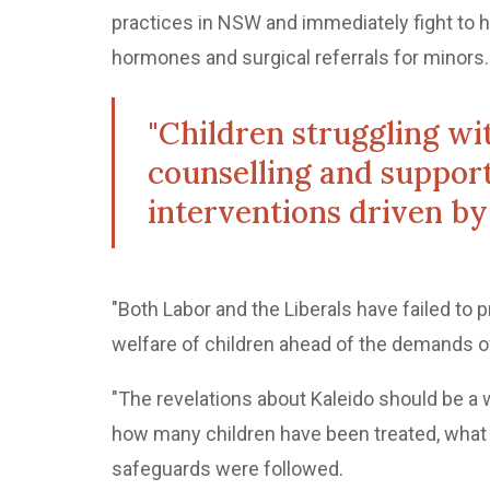
practices in NSW and immediately fight to h
hormones and surgical referrals for minors.
"Children struggling wit
counselling and support
interventions driven by 
"Both Labor and the Liberals have failed to p
welfare of children ahead of the demands o
"The revelations about Kaleido should be 
how many children have been treated, what
safeguards were followed.