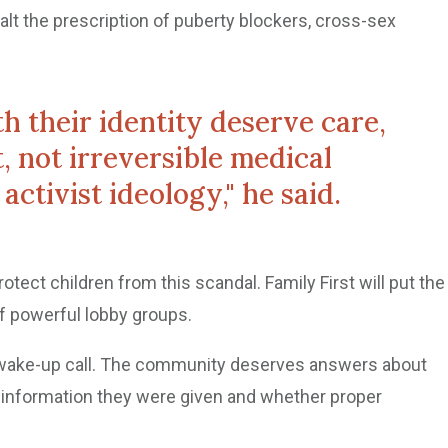
alt the prescription of puberty blockers, cross-sex
h their identity deserve care,
, not irreversible medical
activist ideology," he said.
rotect children from this scandal. Family First will put the
f powerful lobby groups.
a wake-up call. The community deserves answers about
 information they were given and whether proper