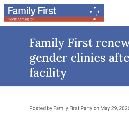
Family First rene
gender clinics af
facility
Posted by
Family First Party
on May 29, 202