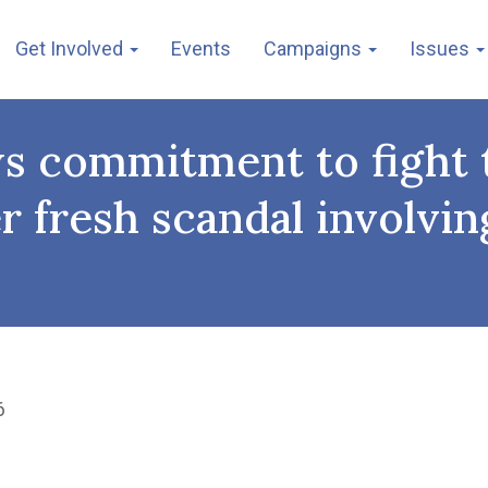
Get Involved
Events
Campaigns
Issues
ws commitment to fight t
ter fresh scandal invol
6