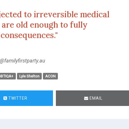
jected to irreversible medical
are old enough to fully
 consequences."
@familyfirstparty.au
GBTIQA+
Lyle Shelton
ACON
TWITTER
EMAIL