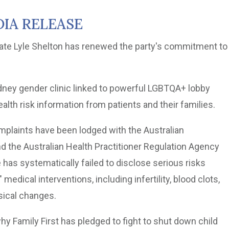
IA RELEASE
date Lyle Shelton has renewed the party's commitment to
ydney gender clinic linked to powerful LGBTQA+ lobby
lth risk information from patients and their families.
plaints have been lodged with the Australian
he Australian Health Practitioner Regulation Agency
 has systematically failed to disclose serious risks
medical interventions, including infertility, blood clots,
sical changes.
hy Family First has pledged to fight to shut down child