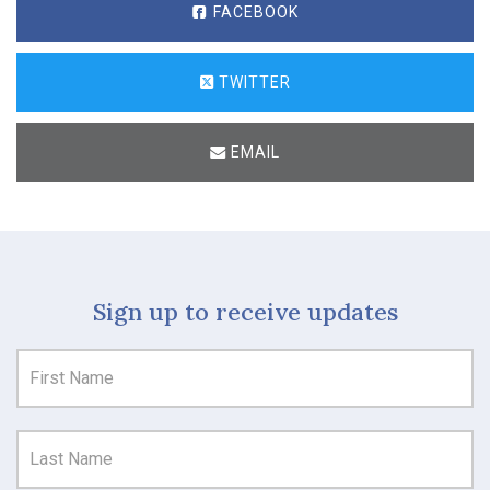
FACEBOOK
TWITTER
EMAIL
Sign up to receive updates