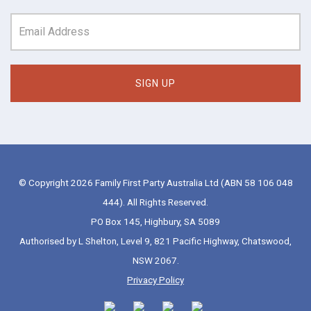
© Copyright 2026 Family First Party Australia Ltd (ABN 58 106 048
444). All Rights Reserved.
PO Box 145, Highbury, SA 5089
Authorised by L Shelton, Level 9, 821 Pacific Highway, Chatswood,
NSW 2067.
Privacy Policy