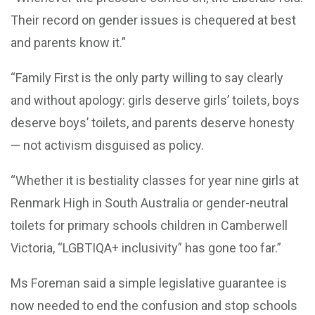
Their record on gender issues is chequered at best
and parents know it.”
“Family First is the only party willing to say clearly
and without apology: girls deserve girls’ toilets, boys
deserve boys’ toilets, and parents deserve honesty
— not activism disguised as policy.
“Whether it is bestiality classes for year nine girls at
Renmark High in South Australia or gender-neutral
toilets for primary schools children in Camberwell
Victoria, “LGBTIQA+ inclusivity” has gone too far.”
Ms Foreman said a simple legislative guarantee is
now needed to end the confusion and stop schools