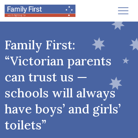
Toggl
Family First:
“Victorian parents
can trust us —
schools will always
have boys’ and girls’
toilets”