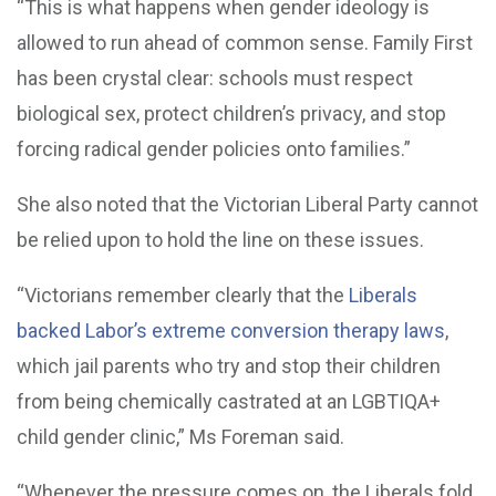
“This is what happens when gender ideology is
allowed to run ahead of common sense. Family First
has been crystal clear: schools must respect
biological sex, protect children’s privacy, and stop
forcing radical gender policies onto families.”
She also noted that the Victorian Liberal Party cannot
be relied upon to hold the line on these issues.
“Victorians remember clearly that the
Liberals
backed Labor’s extreme conversion therapy laws
,
which jail parents who try and stop their children
from being chemically castrated at an LGBTIQA+
child gender clinic,” Ms Foreman said.
“Whenever the pressure comes on, the Liberals fold.