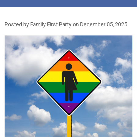
Posted by
Family First Party
on December 05, 2025