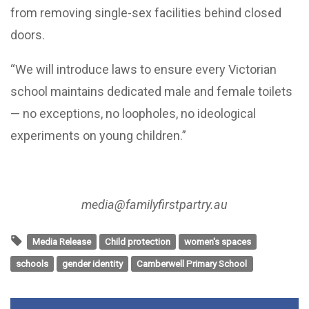
from removing single-sex facilities behind closed
doors.
“We will introduce laws to ensure every Victorian
school maintains dedicated male and female toilets
— no exceptions, no loopholes, no ideological
experiments on young children.”
media@familyfirstpartry.au
Media Release
Child protection
women's spaces
schools
gender identity
Camberwell Primary School