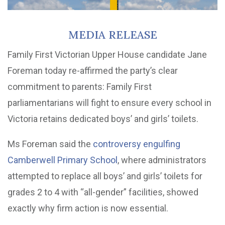
MEDIA RELEASE
Family First Victorian Upper House candidate Jane
Foreman today re-affirmed the party’s clear
commitment to parents: Family First
parliamentarians will fight to ensure every school in
Victoria retains dedicated boys’ and girls’ toilets.
Ms Foreman said the
controversy engulfing
Camberwell Primary School
, where administrators
attempted to replace all boys’ and girls’ toilets for
grades 2 to 4 with “all-gender” facilities, showed
exactly why firm action is now essential.