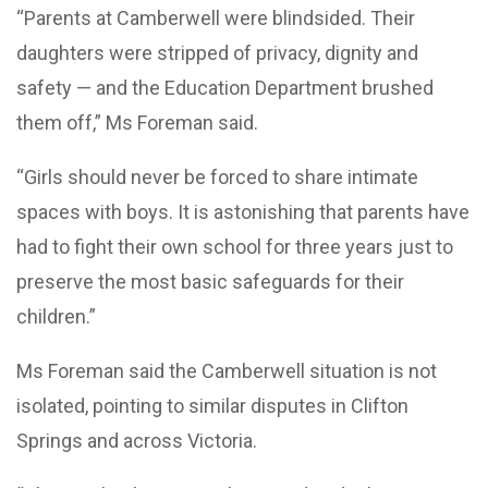
“Parents at Camberwell were blindsided. Their
daughters were stripped of privacy, dignity and
safety — and the Education Department brushed
them off,” Ms Foreman said.
“Girls should never be forced to share intimate
spaces with boys. It is astonishing that parents have
had to fight their own school for three years just to
preserve the most basic safeguards for their
children.”
Ms Foreman said the Camberwell situation is not
isolated, pointing to similar disputes in Clifton
Springs and across Victoria.