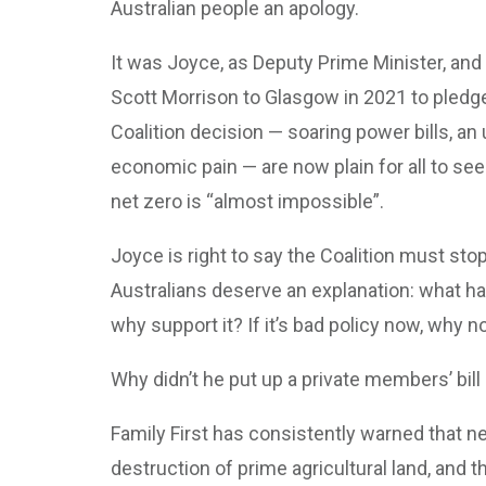
Australian people an apology.
It was Joyce, as Deputy Prime Minister, and
Scott Morrison to Glasgow in 2021 to pledg
Coalition decision — soaring power bills, an 
economic pain — are now plain for all to see
net zero is “almost impossible”.
Joyce is right to say the Coalition must stop
Australians deserve an explanation: what ha
why support it? If it’s bad policy now, why 
Why didn’t he put up a private members’ bill 
Family First has consistently warned that ne
destruction of prime agricultural land, and t