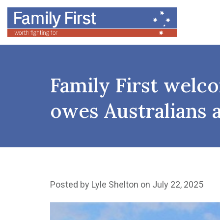
Family First welco
owes Australians 
Posted by
Lyle Shelton
on July 22, 2025