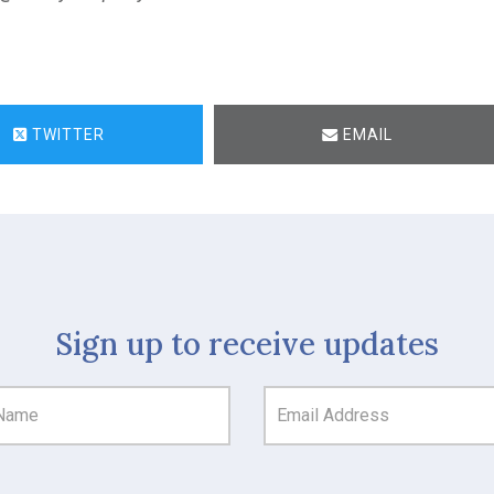
TWITTER
EMAIL
Sign up to receive updates