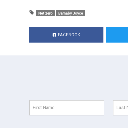
Net zero
Barnaby Joyce
FACEBOOK