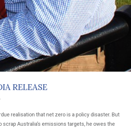
IA RELEASE
r
e realisation that net zero is a policy disaster. But
o scrap Australia’s emissions targets, he owes the