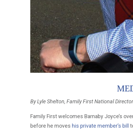
MED
By Lyle Shelton, Family First National Directo
Family First welcomes Barnaby Joyce’s overdu
before he moves
his private member’s bill
t