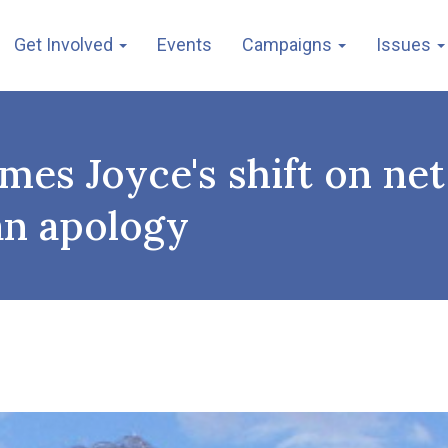
Get Involved
Events
Campaigns
Issues
mes Joyce's shift on ne
an apology