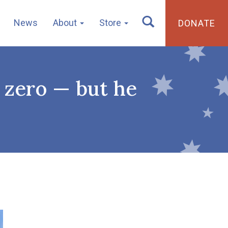
News
About
Store
DONATE
t zero — but he