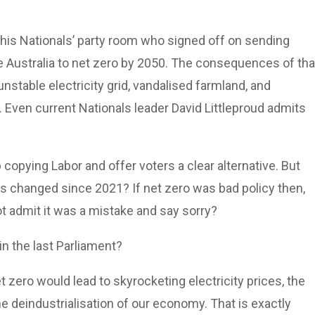
 his Nationals’ party room who signed off on sending
e Australia to net zero by 2050. The consequences of tha
unstable electricity grid, vandalised farmland, and
. Even current Nationals leader David Littleproud admits
 copying Labor and offer voters a clear alternative. But
s changed since 2021? If net zero was bad policy then,
not admit it was a mistake and say sorry?
in the last Parliament?
t zero would lead to skyrocketing electricity prices, the
he deindustrialisation of our economy. That is exactly