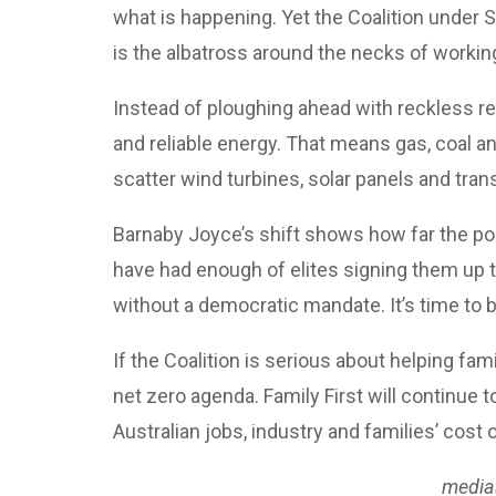
what is happening. Yet the Coalition under
is the albatross around the necks of working 
Instead of ploughing ahead with reckless ren
and reliable energy. That means gas, coal an
scatter wind turbines, solar panels and tra
Barnaby Joyce’s shift shows how far the pol
have had enough of elites signing them up 
without a democratic mandate. It’s time to br
If the Coalition is serious about helping fam
net zero agenda. Family First will continu
Australian jobs, industry and families’ cost o
media