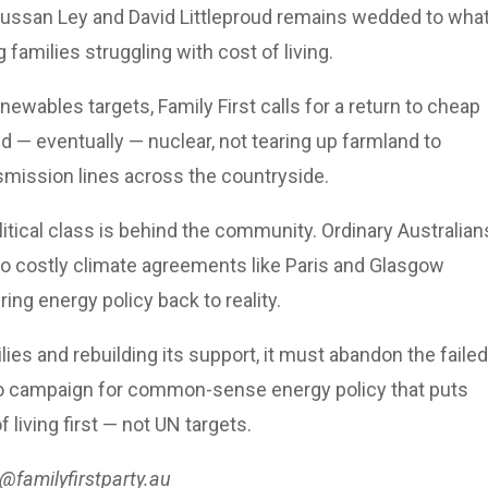
 Sussan Ley and David Littleproud remains wedded to wha
families struggling with cost of living.
ewables targets, Family First calls for a return to cheap
d — eventually — nuclear, not tearing up farmland to
nsmission lines across the countryside.
itical class is behind the community. Ordinary Australian
to costly climate agreements like Paris and Glasgow
ing energy policy back to reality.
ilies and rebuilding its support, it must abandon the failed
e to campaign for common-sense energy policy that puts
f living first — not UN targets.
@familyfirstparty.au