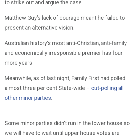
to strike out and argue the case.
Matthew Guy’s lack of courage meant he failed to
present an alternative vision.
Australian history’s most anti-Christian, anti-family
and economically irresponsible premier has four
more years.
Meanwhile, as of last night, Family First had polled
almost three per cent State-wide –
out-polling all
other minor parties
.
Some minor parties didn’t run in the lower house so
we will have to wait until upper house votes are