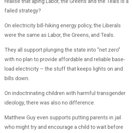
realise that aping Labor, the Greens and the Teals is a
failed strategy?
On electricity bill-hiking energy policy, the Liberals
were the same as Labor, the Greens, and Teals.
They all support plunging the state into “net zero”
with no plan to provide affordable and reliable base-
load electricity – the stuff that keeps lights on and
bills down.
On indoctrinating children with harmful transgender
ideology, there was also no difference.
Matthew Guy even supports putting parents in jail
who might try and encourage a child to wait before