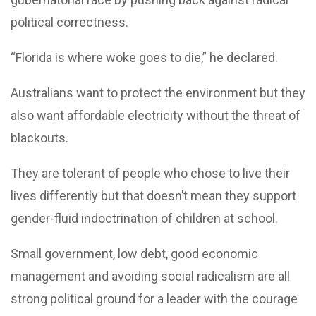
political correctness.
“Florida is where woke goes to die,” he declared.
Australians want to protect the environment but they
also want affordable electricity without the threat of
blackouts.
They are tolerant of people who chose to live their
lives differently but that doesn’t mean they support
gender-fluid indoctrination of children at school.
Small government, low debt, good economic
management and avoiding social radicalism are all
strong political ground for a leader with the courage