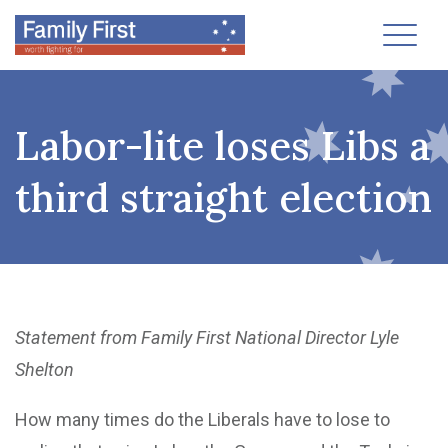
Toggl
Labor-lite loses Libs a
third straight election
Statement from Family First National Director Lyle
Shelton
How many times do the Liberals have to lose to