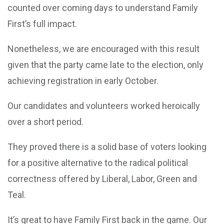
counted over coming days to understand Family
First’s full impact.
Nonetheless, we are encouraged with this result
given that the party came late to the election, only
achieving registration in early October.
Our candidates and volunteers worked heroically
over a short period.
They proved there is a solid base of voters looking
for a positive alternative to the radical political
correctness offered by Liberal, Labor, Green and
Teal.
It’s great to have Family First back in the game. Our