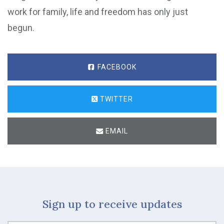
work for family, life and freedom has only just
begun.
FACEBOOK
TWITTER
EMAIL
Sign up to receive updates