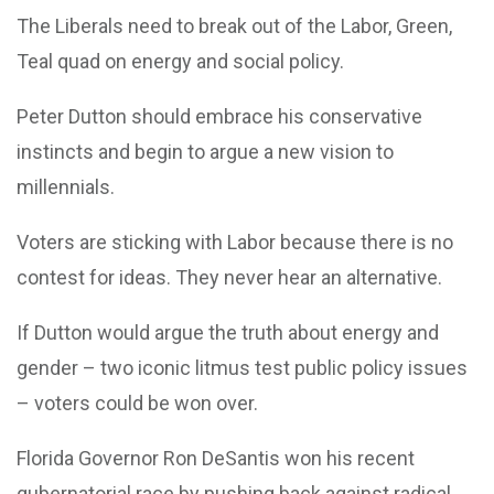
The Liberals need to break out of the Labor, Green,
Teal quad on energy and social policy.
Peter Dutton should embrace his conservative
instincts and begin to argue a new vision to
millennials.
Voters are sticking with Labor because there is no
contest for ideas. They never hear an alternative.
If Dutton would argue the truth about energy and
gender – two iconic litmus test public policy issues
– voters could be won over.
Florida Governor Ron DeSantis won his recent
gubernatorial race by pushing back against radical