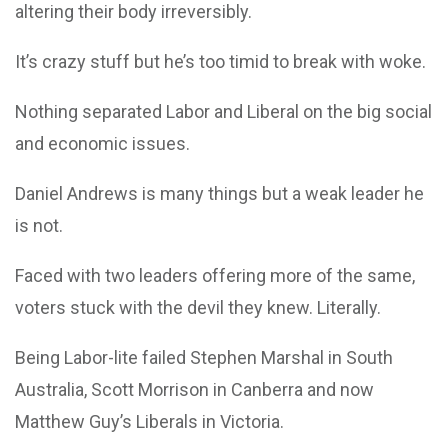
altering their body irreversibly.
It’s crazy stuff but he’s too timid to break with woke.
Nothing separated Labor and Liberal on the big social
and economic issues.
Daniel Andrews is many things but a weak leader he
is not.
Faced with two leaders offering more of the same,
voters stuck with the devil they knew. Literally.
Being Labor-lite failed Stephen Marshal in South
Australia, Scott Morrison in Canberra and now
Matthew Guy’s Liberals in Victoria.