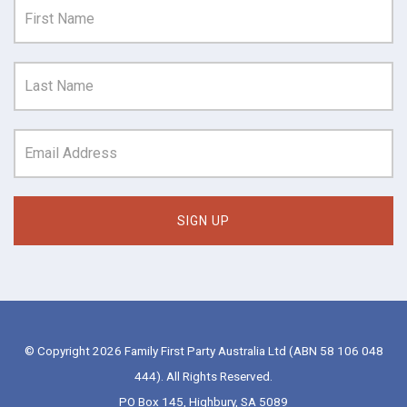
© Copyright 2026 Family First Party Australia Ltd (ABN 58 106 048
444). All Rights Reserved.
PO Box 145, Highbury, SA 5089