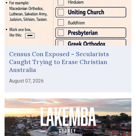
Census Con Exposed – Secularists
Caught Trying to Erase Christian
Australia
August 07, 2026