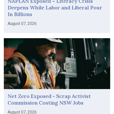
NAPLAN Exposed – Literacy Crisis
Deepens While Labor and Liberal Pour
In Billions
August 07, 2026
Net Zero Exposed - Scrap Activist
Commission Costing NSW Jobs
August 07, 2026