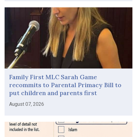
Family First MLC Sarah Game
recommits to Parental Primacy Bill to
put children and parents first
August 07, 2026