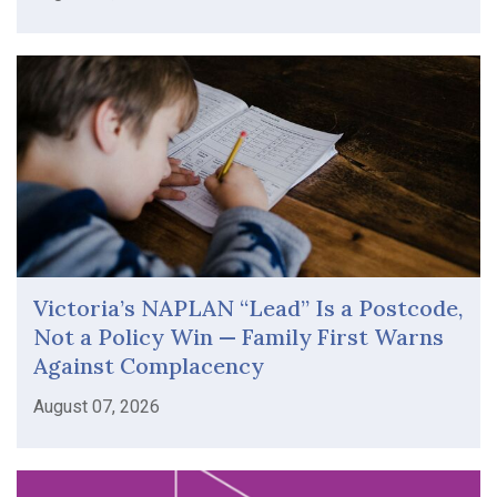
Victoria’s NAPLAN “Lead” Is a Postcode,
Not a Policy Win — Family First Warns
Against Complacency
August 07, 2026