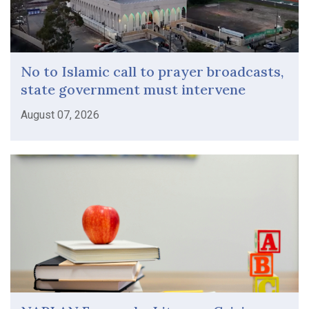
No to Islamic call to prayer broadcasts,
state government must intervene
August 07, 2026