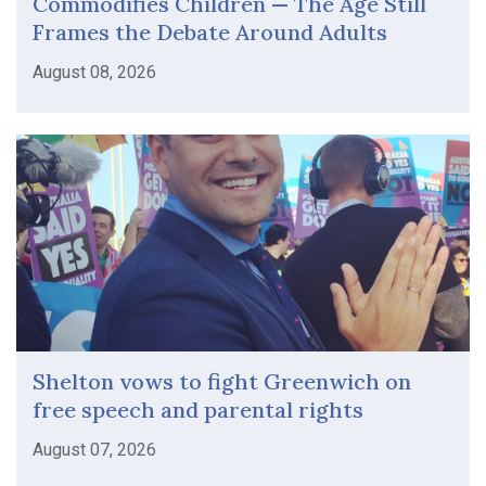
Commodifies Children — The Age Still
Frames the Debate Around Adults
August 08, 2026
Shelton vows to fight Greenwich on
free speech and parental rights
August 07, 2026