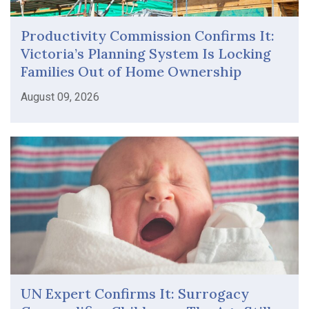
Productivity Commission Confirms It:
Victoria’s Planning System Is Locking
Families Out of Home Ownership
August 09, 2026
UN Expert Confirms It: Surrogacy