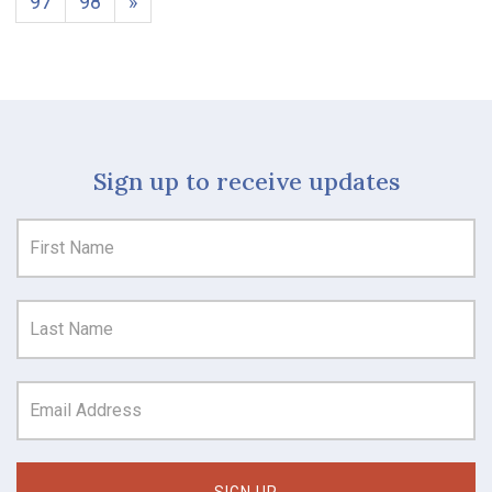
97
98
»
Sign up to receive updates