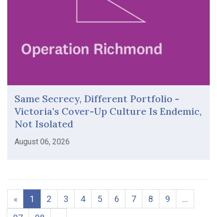
Same Secrecy, Different Portfolio -
Victoria's Cover-Up Culture Is Endemic,
Not Isolated
August 06, 2026
«
1
2
3
4
5
6
7
8
9
…