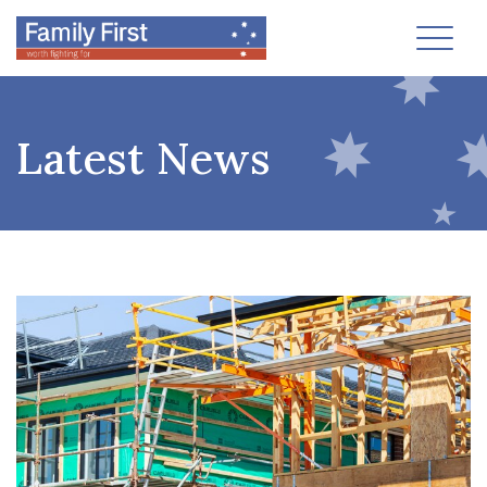
Toggl
Latest News