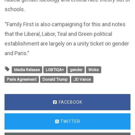
schools.
“Family First is also campaigning for this and notes
that the Liberal, Labor, Teal and Green political
establishment are largely on a unity ticket on gender
and Paris.”
Media Release
LGBTIQA+
gender
Woke
Paris Agreement
Donald Trump
JD Vance
FACEBOOK
TWITTER