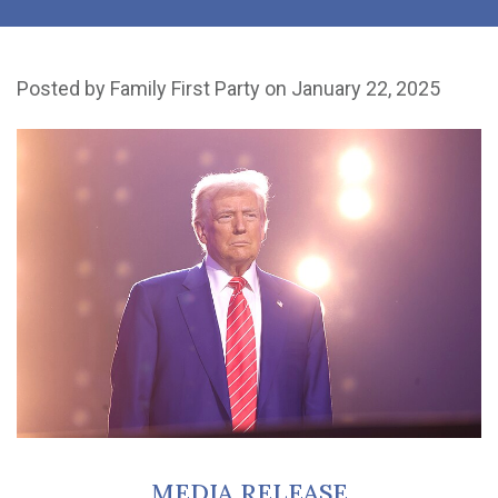
Posted by
Family First Party
on January 22, 2025
MEDIA RELEASE