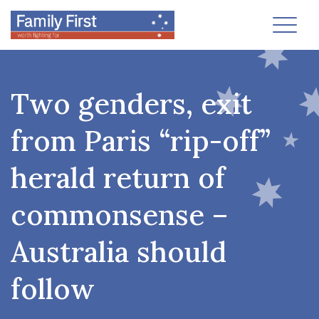
Toggl
Two genders, exit
from Paris “rip-off”
herald return of
commonsense –
Australia should
follow