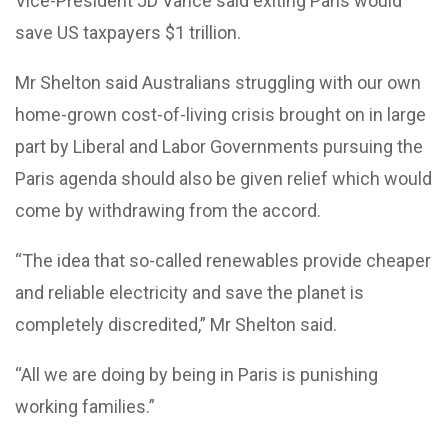
Vice-President JD Vance said exiting Paris would
save US taxpayers $1 trillion.
Mr Shelton said Australians struggling with our own
home-grown cost-of-living crisis brought on in large
part by Liberal and Labor Governments pursuing the
Paris agenda should also be given relief which would
come by withdrawing from the accord.
“The idea that so-called renewables provide cheaper
and reliable electricity and save the planet is
completely discredited,” Mr Shelton said.
“All we are doing by being in Paris is punishing
working families.”