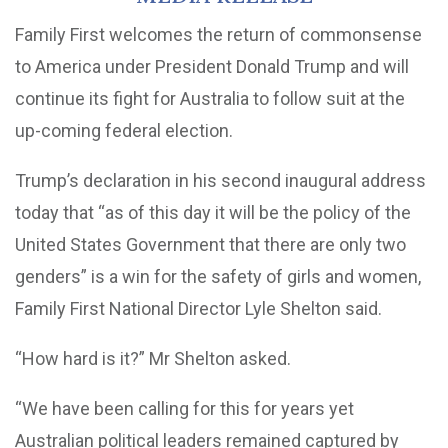
Family First welcomes the return of commonsense
to America under President Donald Trump and will
continue its fight for Australia to follow suit at the
up-coming federal election.
Trump’s declaration in his second inaugural address
today that “as of this day it will be the policy of the
United States Government that there are only two
genders” is a win for the safety of girls and women,
Family First National Director Lyle Shelton said.
“How hard is it?” Mr Shelton asked.
“We have been calling for this for years yet
Australian political leaders remained captured by