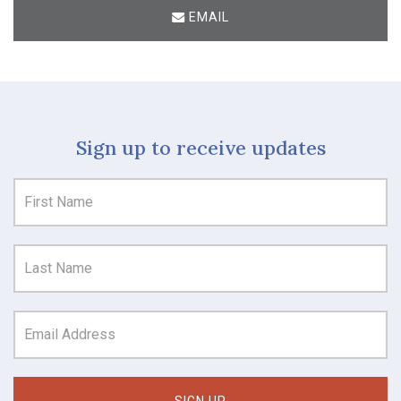
EMAIL
Sign up to receive updates