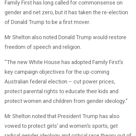
Family First has long called for commonsense on
gender and net zero, but it has taken the re-election
of Donald Trump to be a first mover.
Mr Shelton also noted Donald Trump would restore
freedom of speech and religion.
“The new White House has adopted Family First’s
key campaign objectives for the up-coming
Australian federal election – cut power prices,
protect parental rights to educate their kids and
protect women and children from gender ideology.”
Mr Shelton noted that President Trump has also
vowed to protect girls’ and women’s sports, get
radical gender ideology and critical race theory out of