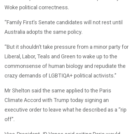
Woke political correctness.
“Family First’s Senate candidates will not rest until
Australia adopts the same policy.
“But it shouldn’t take pressure from a minor party for
Liberal, Labor, Teals and Green to wake up to the
commonsense of human biology and repudiate the
crazy demands of LGBTIQA+ political activists.”
Mr Shelton said the same applied to the Paris
Climate Accord with Trump today signing an
executive order to leave what he described as a “rip
off”.