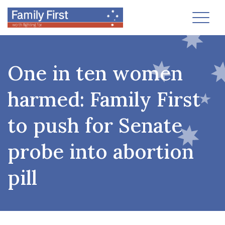
Toggl
One in ten women
harmed: Family First
to push for Senate
probe into abortion
pill