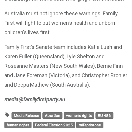
Australia must not ignore these warnings. Family
First will fight to put women’s health and unborn
children's lives first.
Family First’s Senate team includes Katie Lush and
Karen Fuller (Queensland), Lyle Shelton and
Roseanne Masters (New South Wales), Bernie Finn
and Jane Foreman (Victoria), and Christopher Brohier
and Deepa Mathew (South Australia).
media@familyfirstparty.au
Media Release
Abortion
women's rights
RU 486
human rights
Federal Election 2025
mifepristone