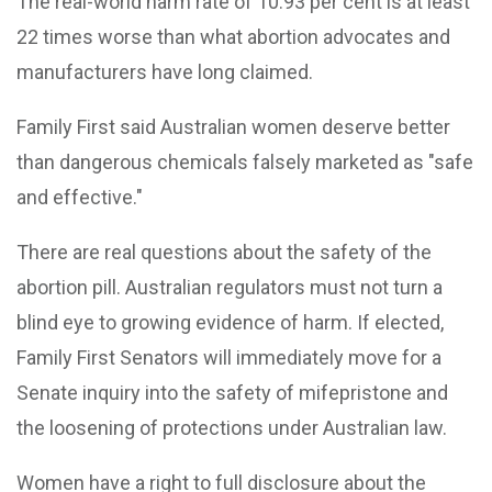
The real-world harm rate of 10.93 per cent is at least
22 times worse than what abortion advocates and
manufacturers have long claimed.
Family First said Australian women deserve better
than dangerous chemicals falsely marketed as "safe
and effective."
There are real questions about the safety of the
abortion pill. Australian regulators must not turn a
blind eye to growing evidence of harm. If elected,
Family First Senators will immediately move for a
Senate inquiry into the safety of mifepristone and
the loosening of protections under Australian law.
Women have a right to full disclosure about the