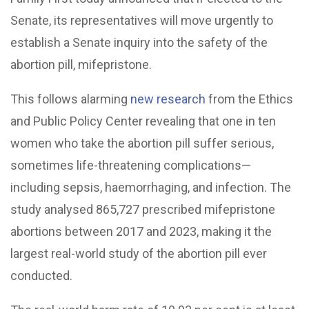
Senate, its representatives will move urgently to
establish a Senate inquiry into the safety of the
abortion pill, mifepristone.
This follows alarming
new research
from the Ethics
and Public Policy Center revealing that one in ten
women who take the abortion pill suffer serious,
sometimes life-threatening complications—
including sepsis, haemorrhaging, and infection. The
study analysed 865,727 prescribed mifepristone
abortions between 2017 and 2023, making it the
largest real-world study of the abortion pill ever
conducted.