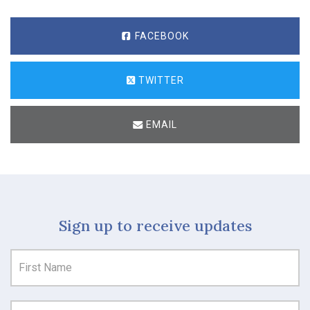
FACEBOOK
TWITTER
EMAIL
Sign up to receive updates