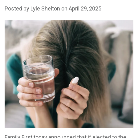
Posted by
Lyle Shelton
on April 29, 2025
Family First today announced that if elected to the