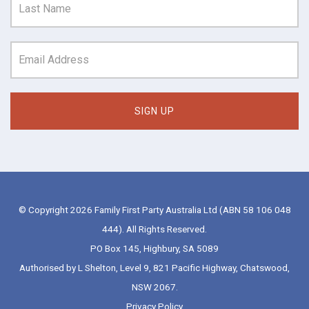
© Copyright 2026 Family First Party Australia Ltd (ABN 58 106 048
444). All Rights Reserved.
PO Box 145, Highbury, SA 5089
Authorised by L Shelton, Level 9, 821 Pacific Highway, Chatswood,
NSW 2067.
Privacy Policy