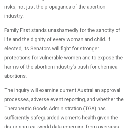
risks, not just the propaganda of the abortion
industry.
Family First stands unashamedly for the sanctity of
life and the dignity of every woman and child. If
elected, its Senators will fight for stronger
protections for vulnerable women and to expose the
harms of the abortion industry’s push for chemical
abortions.
The inquiry will examine current Australian approval
processes, adverse event reporting, and whether the
Therapeutic Goods Administration (TGA) has
sufficiently safeguarded women’s health given the
disturbing real-world data emerging from overseas.