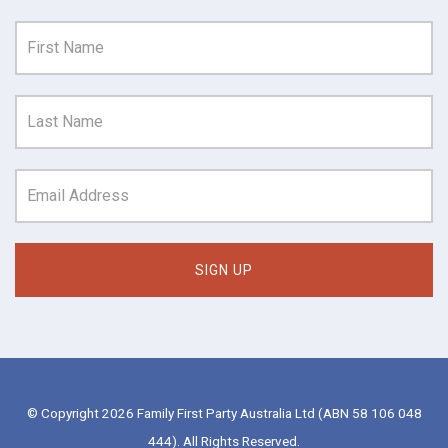
© Copyright 2026 Family First Party Australia Ltd (ABN 58 106 048
444). All Rights Reserved.