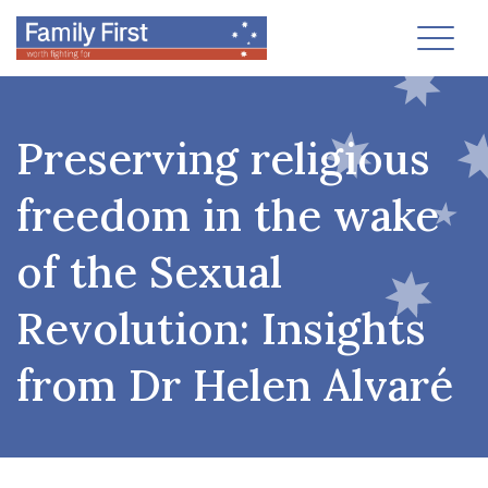
Toggl
Preserving religious
freedom in the wake
of the Sexual
Revolution: Insights
from Dr Helen Alvaré