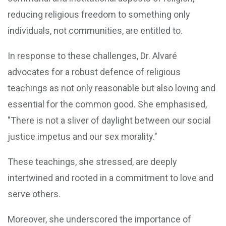
reducing religious freedom to something only
individuals, not communities, are entitled to.
In response to these challenges, Dr. Alvaré
advocates for a robust defence of religious
teachings as not only reasonable but also loving and
essential for the common good. She emphasised,
"There is not a sliver of daylight between our social
justice impetus and our sex morality."
These teachings, she stressed, are deeply
intertwined and rooted in a commitment to love and
serve others.
Moreover, she underscored the importance of