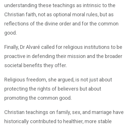
understanding these teachings as intrinsic to the
Christian faith, not as optional moral rules, but as
reflections of the divine order and for the common
good.
Finally, Dr Alvaré called for religious institutions to be
proactive in defending their mission and the broader
societal benefits they offer.
Religious freedom, she argued, is not just about
protecting the rights of believers but about
promoting the common good.
Christian teachings on family, sex, and marriage have
historically contributed to healthier, more stable