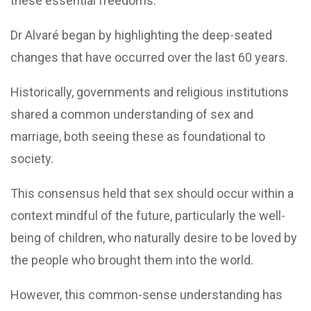
these essential freedoms.
Dr Alvaré began by highlighting the deep-seated
changes that have occurred over the last 60 years.
Historically, governments and religious institutions
shared a common understanding of sex and
marriage, both seeing these as foundational to
society.
This consensus held that sex should occur within a
context mindful of the future, particularly the well-
being of children, who naturally desire to be loved by
the people who brought them into the world.
However, this common-sense understanding has