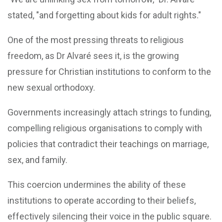
stated, "and forgetting about kids for adult rights."
One of the most pressing threats to religious
freedom, as Dr Alvaré sees it, is the growing
pressure for Christian institutions to conform to the
new sexual orthodoxy.
Governments increasingly attach strings to funding,
compelling religious organisations to comply with
policies that contradict their teachings on marriage,
sex, and family.
This coercion undermines the ability of these
institutions to operate according to their beliefs,
effectively silencing their voice in the public square.