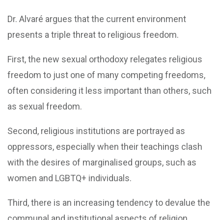
Dr. Alvaré argues that the current environment
presents a triple threat to religious freedom.
First, the new sexual orthodoxy relegates religious
freedom to just one of many competing freedoms,
often considering it less important than others, such
as sexual freedom.
Second, religious institutions are portrayed as
oppressors, especially when their teachings clash
with the desires of marginalised groups, such as
women and LGBTQ+ individuals.
Third, there is an increasing tendency to devalue the
communal and institutional aspects of religion,