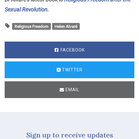
Sexual Revolution
.
Religious Freedom
Helen Alvaré
FACEBOOK
TWITTER
EMAIL
Sign up to receive updates