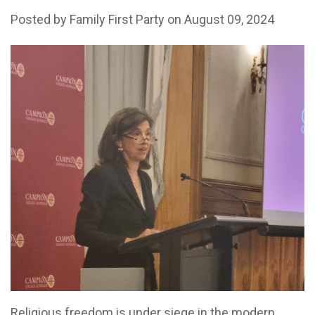
Posted by
Family First Party
on August 09, 2024
Religious freedom is under siege in the modern