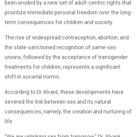
been eroded by a new set of adult-centric rights that
prioritize immediate personal freedom over the long-
term consequences for children and society.
The rise of widespread contraception, abortion, and
the state-sanctioned recognition of same-sex
unions, followed by the acceptance of transgender
treatments for children, represents a significant
shift in societal norms.
According to Dr Alvaré, these developments have
severed the link between sex and its natural
consequences, namely, the creation and nurturing of
life.
"We are unlinking sex from tomorrow," Dr. Alvaré