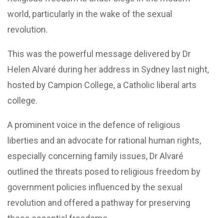
world, particularly in the wake of the sexual
revolution.
This was the powerful message delivered by Dr
Helen Alvaré during her address in Sydney last night,
hosted by Campion College, a Catholic liberal arts
college.
A prominent voice in the defence of religious
liberties and an advocate for rational human rights,
especially concerning family issues, Dr Alvaré
outlined the threats posed to religious freedom by
government policies influenced by the sexual
revolution and offered a pathway for preserving