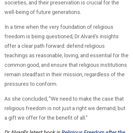
societies, and their preservation is crucial for the
well-being of future generations.
In a time when the very foundation of religious
freedom is being questioned, Dr Alvaré’s insights
offer a clear path forward: defend religious
teachings as reasonable, loving, and essential for the
common good, and ensure that religious institutions
remain steadfast in their mission, regardless of the
pressures to conform.
As she concluded, "We need to make the case that
religious freedom is not just a right we demand, but
a gift we offer for the benefit of all."
Dr Alvaré’s latest book is
Religious Freedom after the