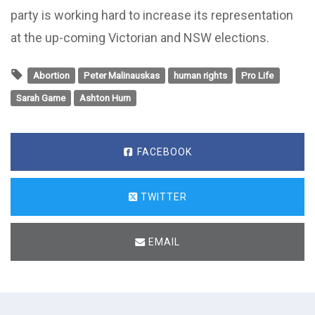
party is working hard to increase its representation
at the up-coming Victorian and NSW elections.
Abortion
Peter Malinauskas
human rights
Pro Life
Sarah Game
Ashton Hurn
FACEBOOK
TWITTER
EMAIL