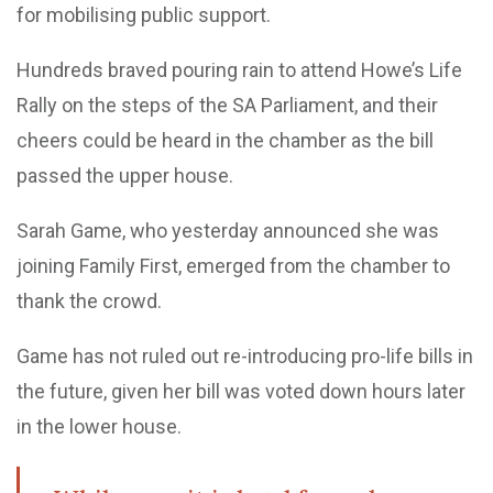
for mobilising public support.
Hundreds braved pouring rain to attend Howe’s Life
Rally on the steps of the SA Parliament, and their
cheers could be heard in the chamber as the bill
passed the upper house.
Sarah Game, who yesterday announced she was
joining Family First, emerged from the chamber to
thank the crowd.
Game has not ruled out re-introducing pro-life bills in
the future, given her bill was voted down hours later
in the lower house.