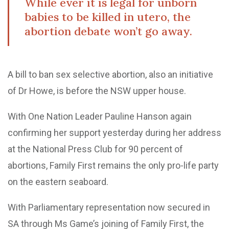
While ever it is legal for unborn
babies to be killed in utero, the
abortion debate won’t go away.
A bill to ban sex selective abortion, also an initiative
of Dr Howe, is before the NSW upper house.
With One Nation Leader Pauline Hanson again
confirming her support yesterday during her address
at the National Press Club for 90 percent of
abortions, Family First remains the only pro-life party
on the eastern seaboard.
With Parliamentary representation now secured in
SA through Ms Game’s joining of Family First, the