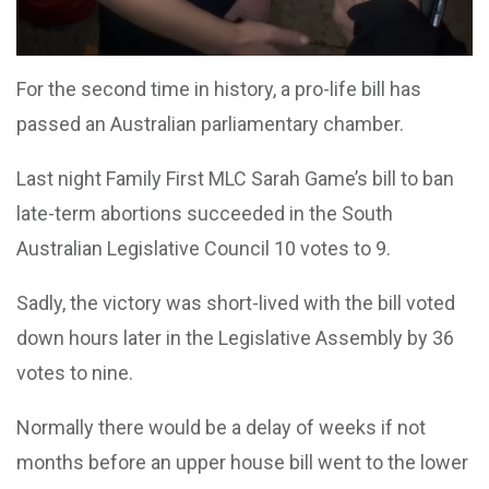
For the second time in history, a pro-life bill has
passed an Australian parliamentary chamber.
Last night Family First MLC Sarah Game’s bill to ban
late-term abortions succeeded in the South
Australian Legislative Council 10 votes to 9.
Sadly, the victory was short-lived with the bill voted
down hours later in the Legislative Assembly by 36
votes to nine.
Normally there would be a delay of weeks if not
months before an upper house bill went to the lower