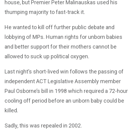
house, but Premier Peter Malinauskas used his
thumping majority to fast-track it.
He wanted to kill off further public debate and
lobbying of MPs. Human rights for unborn babies
and better support for their mothers cannot be
allowed to suck up political oxygen.
Last night’s short-lived win follows the passing of
independent ACT Legislative Assembly member
Paul Osborne’s bill in 1998 which required a 72-hour
cooling off period before an unborn baby could be
killed.
Sadly, this was repealed in 2002.