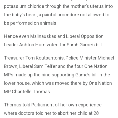
potassium chloride through the mother’s uterus into
the baby’s heart, a painful procedure not allowed to
be performed on animals.
Hence even Malinauskas and Liberal Opposition
Leader Ashton Hurn voted for Sarah Game’s bill.
Treasurer Tom Koutsantonis, Police Minister Michael
Brown, Liberal Sam Telfer and the four One Nation
MPs made up the nine supporting Game’s bill in the
lower house, which was moved there by One Nation
MP Chantelle Thomas.
Thomas told Parliament of her own experience
where doctors told her to abort her child at 28