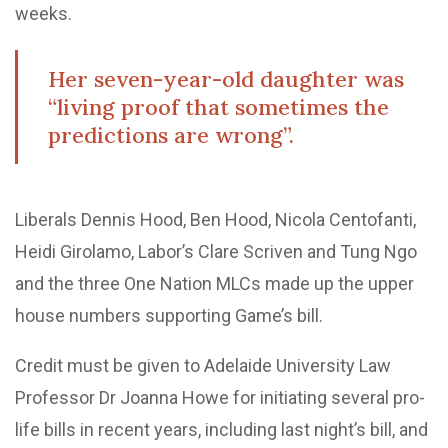
weeks.
Her seven-year-old daughter was
“living proof that sometimes the
predictions are wrong”.
Liberals Dennis Hood, Ben Hood, Nicola Centofanti,
Heidi Girolamo, Labor’s Clare Scriven and Tung Ngo
and the three One Nation MLCs made up the upper
house numbers supporting Game’s bill.
Credit must be given to Adelaide University Law
Professor Dr Joanna Howe for initiating several pro-
life bills in recent years, including last night’s bill, and