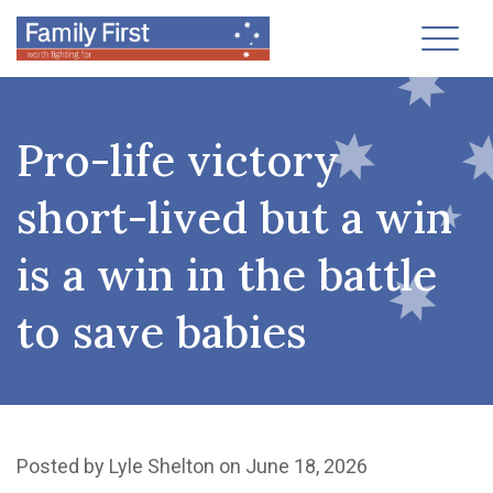
Toggl
Pro-life victory
short-lived but a win
is a win in the battle
to save babies
Posted by
Lyle Shelton
on June 18, 2026