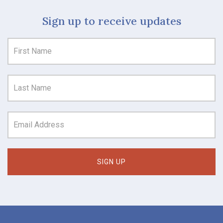
Sign up to receive updates