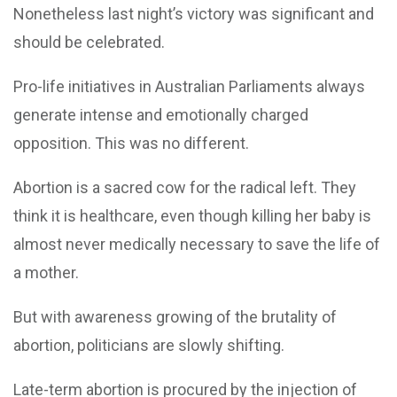
Nonetheless last night’s victory was significant and
should be celebrated.
Pro-life initiatives in Australian Parliaments always
generate intense and emotionally charged
opposition. This was no different.
Abortion is a sacred cow for the radical left. They
think it is healthcare, even though killing her baby is
almost never medically necessary to save the life of
a mother.
But with awareness growing of the brutality of
abortion, politicians are slowly shifting.
Late-term abortion is procured by the injection of