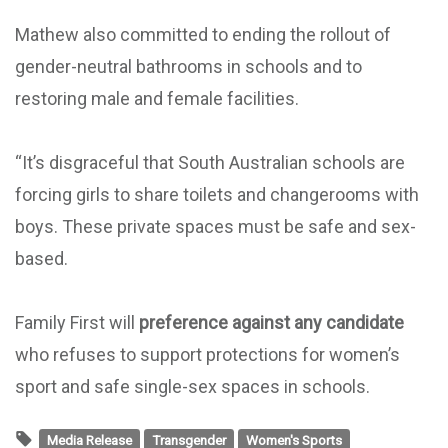
Mathew also committed to ending the rollout of
gender-neutral bathrooms in schools and to
restoring male and female facilities.
“It’s disgraceful that South Australian schools are
forcing girls to share toilets and changerooms with
boys. These private spaces must be safe and sex-
based.
Family First will
preference against any candidate
who refuses to support protections for women’s
sport and safe single-sex spaces in schools.
Media Release
Transgender
Women's Sports