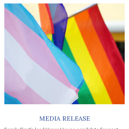
MEDIA RELEASE