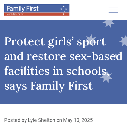
Toggl
Protect girls’ sport
and restore sex-based
facilities in schools,
says Family First
Posted by
Lyle Shelton
on May 13, 2025