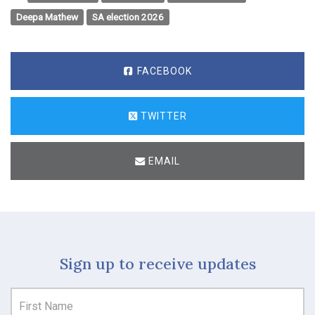
Deepa Mathew
SA election 2026
FACEBOOK
TWITTER
EMAIL
Sign up to receive updates