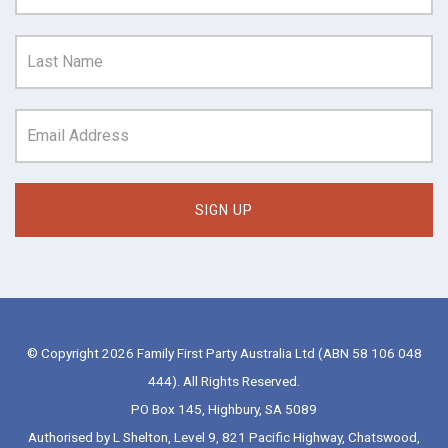
© Copyright 2026 Family First Party Australia Ltd (ABN 58 106 048
444). All Rights Reserved.
PO Box 145, Highbury, SA 5089
Authorised by L Shelton, Level 9, 821 Pacific Highway, Chatswood,