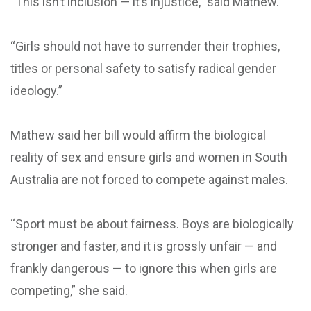
“This isn’t inclusion — it’s injustice,” said Mathew.
“Girls should not have to surrender their trophies,
titles or personal safety to satisfy radical gender
ideology.”
Mathew said her bill would affirm the biological
reality of sex and ensure girls and women in South
Australia are not forced to compete against males.
“Sport must be about fairness. Boys are biologically
stronger and faster, and it is grossly unfair — and
frankly dangerous — to ignore this when girls are
competing,” she said.