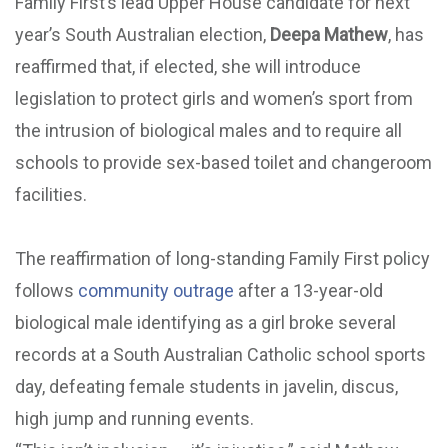
Family First’s lead Upper House candidate for next
year’s South Australian election,
Deepa Mathew
, has
reaffirmed that, if elected, she will introduce
legislation to protect girls and women’s sport from
the intrusion of biological males and to require all
schools to provide sex-based toilet and changeroom
facilities.
The reaffirmation of long-standing Family First policy
follows
community outrage
after a 13-year-old
biological male identifying as a girl broke several
records at a South Australian Catholic school sports
day, defeating female students in javelin, discus,
high jump and running events.