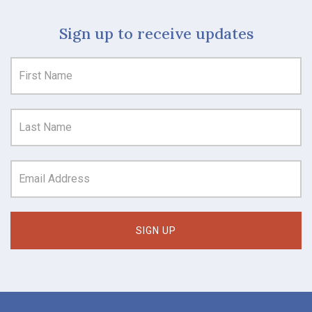
Sign up to receive updates