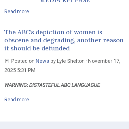
MEDIA RELEASE
Read more
The ABC’s depiction of women is
obscene and degrading, another reason
it should be defunded
Posted on
News
by
Lyle Shelton
· November 17,
2025 5:31 PM
WARNING: DISTASTEFUL ABC LANGUAGUE
Read more