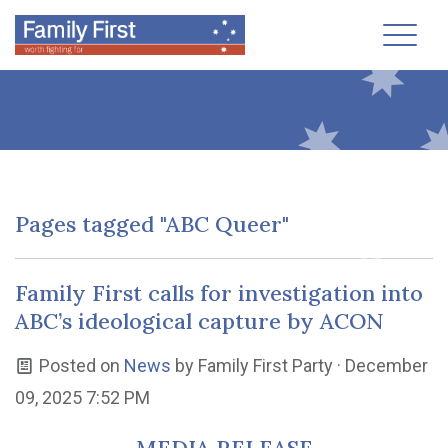
Toggl
Pages tagged "ABC Queer"
Family First calls for investigation into
ABC’s ideological capture by ACON
Posted on
News
by
Family First Party
· December
09, 2025 7:52 PM