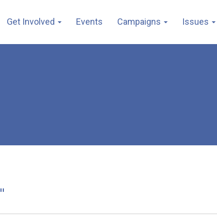
Get Involved
Events
Campaigns
Issues
"