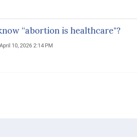
now “abortion is healthcare"?
 April 10, 2026 2:14 PM