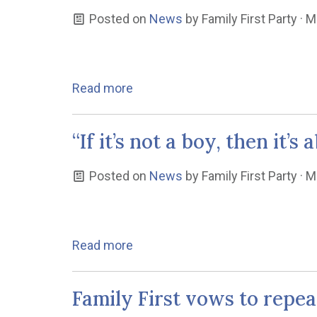
Posted on
News
by
Family First Party
· M
Read more
“If it’s not a boy, then it
Posted on
News
by
Family First Party
· M
Read more
Family First vows to repe