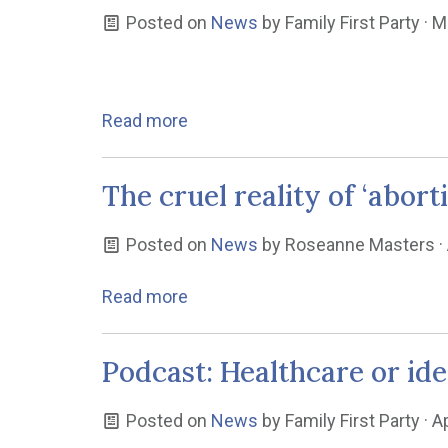
Posted on
News
by
Family First Party
· M
Read more
The cruel reality of ‘abor
Posted on
News
by
Roseanne Masters
·
Read more
Podcast: Healthcare or id
Posted on
News
by
Family First Party
· A