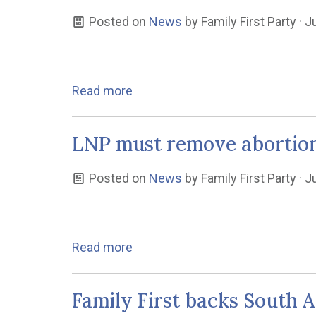
Posted on
News
by
Family First Party
· J
Read more
LNP must remove abortion 
Posted on
News
by
Family First Party
· J
Read more
Family First backs South A