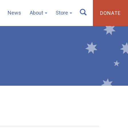
News
About
Store
DONATE