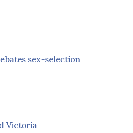
 debates sex-selection
d Victoria