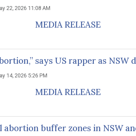
ay 22, 2026 11:08 AM
MEDIA RELEASE
’s abortion,” says US rapper as NSW
ay 14, 2026 5:26 PM
MEDIA RELEASE
al abortion buffer zones in NSW an