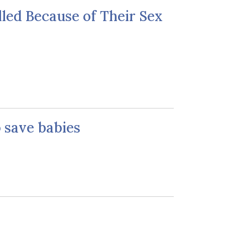
lled Because of Their Sex
o save babies