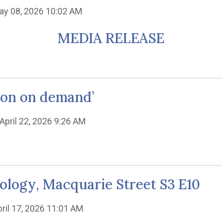
ay 08, 2026 10:02 AM
MEDIA RELEASE
tion on demand’
 April 22, 2026 9:26 AM
eology, Macquarie Street S3 E10
pril 17, 2026 11:01 AM