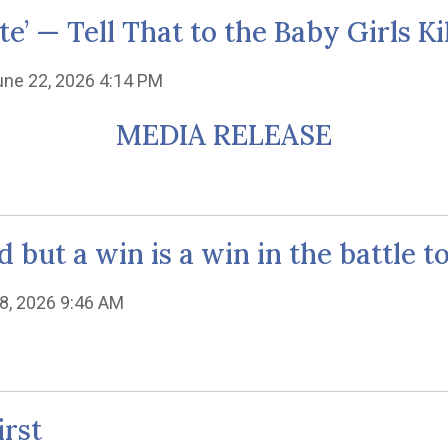
e’ — Tell That to the Baby Girls Ki
une 22, 2026 4:14 PM
MEDIA RELEASE
d but a win is a win in the battle t
8, 2026 9:46 AM
irst