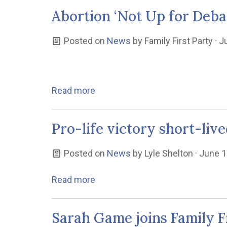
Abortion ‘Not Up for Debat
Posted on
News
by
Family First Party
· J
Read more
Pro-life victory short-live
Posted on
News
by
Lyle Shelton
· June 1
Read more
Sarah Game joins Family F