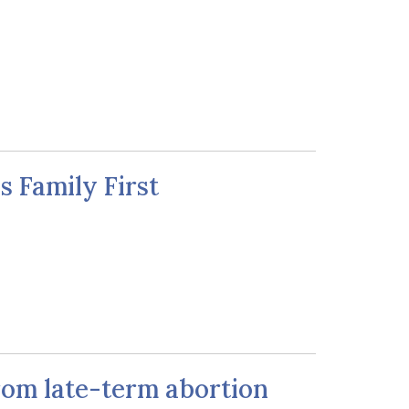
 Family First
from late-term abortion