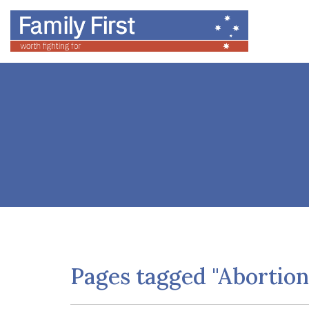
Pages tagged "Abortion