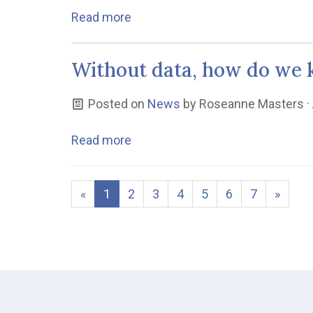
Read more
Without data, how do we k
Posted on
News
by
Roseanne Masters
·
Read more
«
1
2
3
4
5
6
7
»