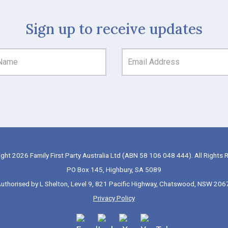
Sign up to receive updates
ght 2026 Family First Party Australia Ltd (ABN 58 106 048 444). All Rights 
PO Box 145, Highbury, SA 5089
uthorised by L Shelton, Level 9, 821 Pacific Highway, Chatswood, NSW 206
Privacy Policy