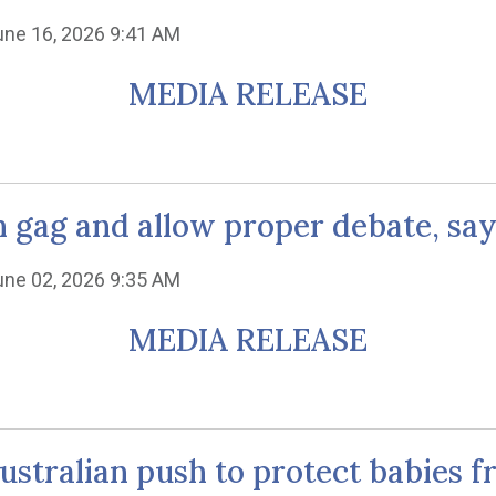
une 16, 2026 9:41 AM
MEDIA RELEASE
gag and allow proper debate, says
une 02, 2026 9:35 AM
MEDIA RELEASE
ustralian push to protect babies 