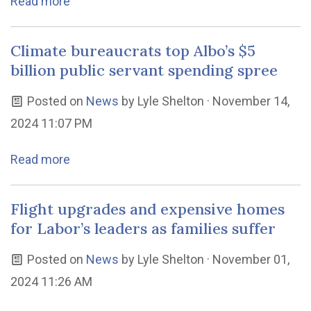
Read more
Climate bureaucrats top Albo’s $5
billion public servant spending spree
Posted on
News
by
Lyle Shelton
· November 14,
2024 11:07 PM
Read more
Flight upgrades and expensive homes
for Labor’s leaders as families suffer
Posted on
News
by
Lyle Shelton
· November 01,
2024 11:26 AM