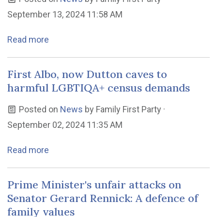
September 13, 2024 11:58 AM
Read more
First Albo, now Dutton caves to
harmful LGBTIQA+ census demands
Posted on
News
by
Family First Party
·
September 02, 2024 11:35 AM
Read more
Prime Minister's unfair attacks on
Senator Gerard Rennick: A defence of
family values