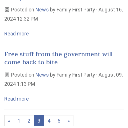
Posted on
News
by
Family First Party
· August 16,
2024 12:32 PM
Read more
Free stuff from the government will
come back to bite
Posted on
News
by
Family First Party
· August 09,
2024 1:13 PM
Read more
«
1
2
3
4
5
»