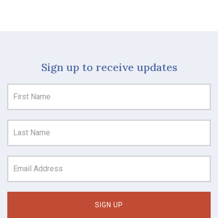
Sign up to receive updates