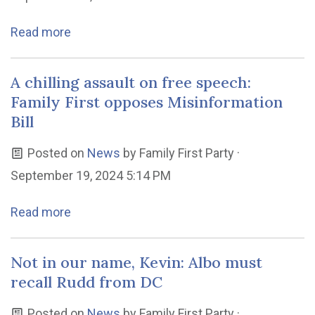
Read more
A chilling assault on free speech:
Family First opposes Misinformation
Bill
Posted on
News
by
Family First Party
·
September 19, 2024 5:14 PM
Read more
Not in our name, Kevin: Albo must
recall Rudd from DC
Posted on
News
by
Family First Party
·