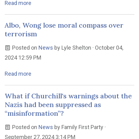
Read more
Albo, Wong lose moral compass over
terrorism
Posted on
News
by
Lyle Shelton
· October 04,
2024 12:59 PM
Read more
What if Churchill's warnings about the
Nazis had been suppressed as
“misinformation”?
Posted on
News
by
Family First Party
·
September 27, 2024 3:14 PM