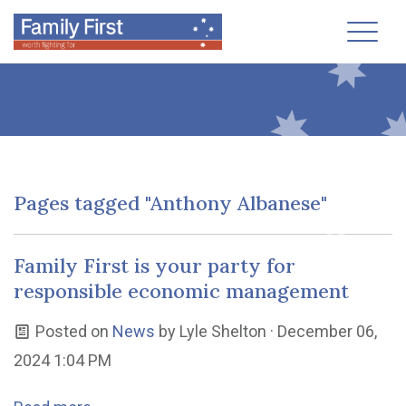
Toggl
Pages tagged "Anthony Albanese"
Family First is your party for
responsible economic management
Posted on
News
by
Lyle Shelton
· December 06,
2024 1:04 PM