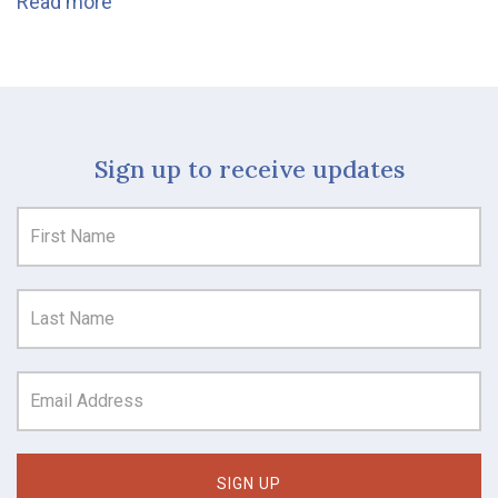
Read more
Sign up to receive updates