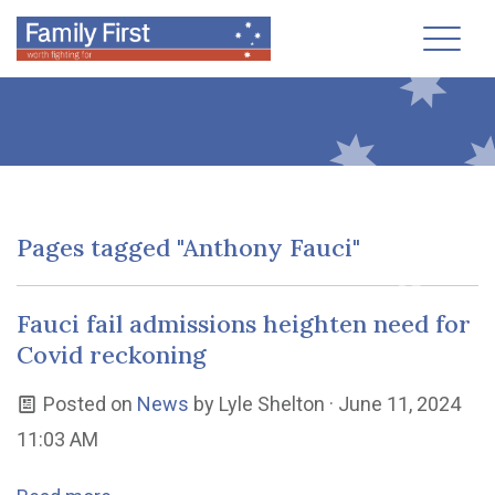
Toggl
Pages tagged "Anthony Fauci"
Fauci fail admissions heighten need for
Covid reckoning
Posted on
News
by
Lyle Shelton
· June 11, 2024
11:03 AM