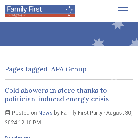
Toggl
Pages tagged "APA Group"
Cold showers in store thanks to
politician-induced energy crisis
Posted on
News
by
Family First Party
· August 30,
2024 12:10 PM