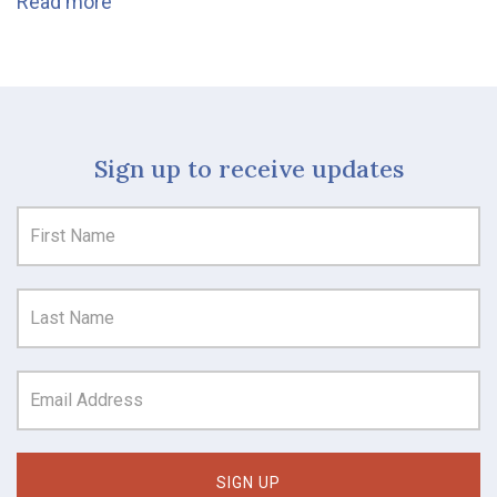
Read more
Sign up to receive updates