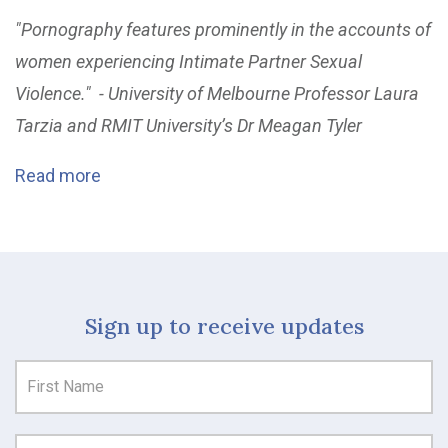
"Pornography features prominently in the accounts of
women experiencing Intimate Partner Sexual
Violence." - University of Melbourne Professor Laura
Tarzia and RMIT University’s Dr Meagan Tyler
Read more
Sign up to receive updates