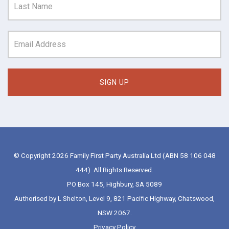
© Copyright 2026 Family First Party Australia Ltd (ABN 58 106 048
444). All Rights Reserved.
PO Box 145, Highbury, SA 5089
Authorised by L Shelton, Level 9, 821 Pacific Highway, Chatswood,
NSW 2067.
Privacy Policy