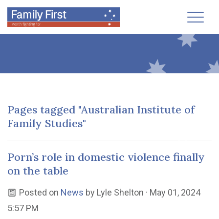
Toggl
Pages tagged "Australian Institute of
Family Studies"
Porn’s role in domestic violence finally
on the table
Posted on
News
by
Lyle Shelton
· May 01, 2024
5:57 PM