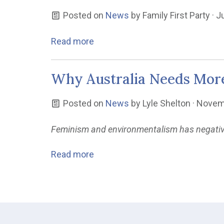
Posted on
News
by
Family First Party
· J
Read more
Why Australia Needs Mor
Posted on
News
by
Lyle Shelton
· Novem
Feminism and environmentalism has negativel
Read more