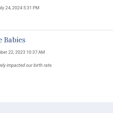
uly 24, 2024 5:31 PM
e Babies
ber 22, 2023 10:37 AM
y impacted our birth rate.