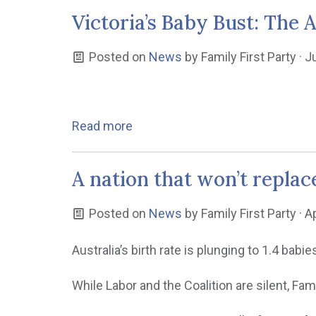
Victoria’s Baby Bust: The 
Posted on
News
by
Family First Party
· J
Read more
A nation that won’t replace
Posted on
News
by
Family First Party
· A
Australia’s birth rate is plunging to 1.4 ba
While Labor and the Coalition are silent, Fam