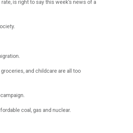
ate, is right to say this week’s news of a
ociety.
igration.
roceries, and childcare are all too
on campaign.
fordable coal, gas and nuclear.