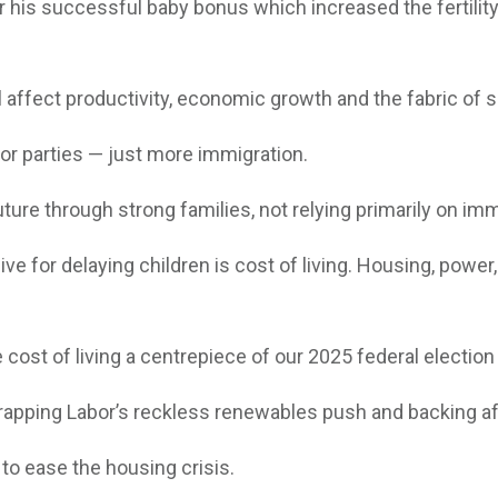
his successful baby bonus which increased the fertility r
 affect productivity, economic growth and the fabric of s
or parties — just more immigration.
future through strong families, not relying primarily on imm
or delaying children is cost of living. Housing, power, g
e cost of living a centrepiece of our 2025 federal electi
crapping Labor’s reckless renewables push and backing af
 to ease the housing crisis.