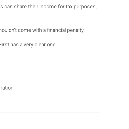
s can share their income for tax purposes,
houldn’t come with a financial penalty.
irst has a very clear one.
ration.