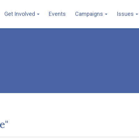
Get Involved
Events
Campaigns
Issues
e"