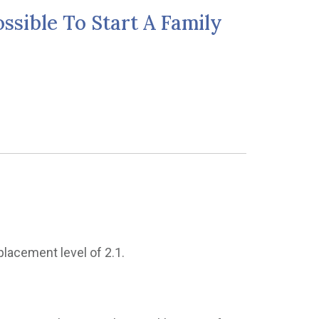
ssible To Start A Family
placement level of 2.1.