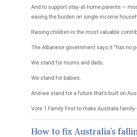
And to support stay-at-home parents — mostl
easing the burden on single-income house
Raising children is the most valuable contri
The Albanese government says it “has no pos
We stand for mums and dads.
We stand for babies.
And we stand for a future that’s built on A
Vote 1 Family First to make Australia family-
How to fix Australia’s falli