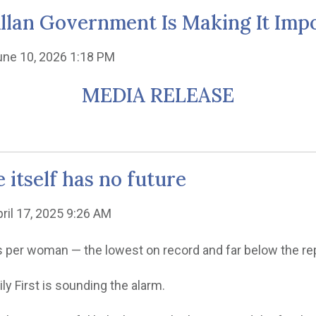
Allan Government Is Making It Impo
une 10, 2026 1:18 PM
MEDIA RELEASE
 itself has no future
pril 17, 2025 9:26 AM
bies per woman — the lowest on record and far below the re
ily First is sounding the alarm.