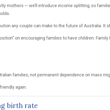
y mothers — we’ll introduce income splitting, so familie
holds.
bution any couple can make to the future of Australia. It s
ition” on encouraging families to have children. Family F
ustralian families, not permanent dependence on mass mig
friendly again.
ng birth rate