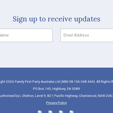
Sign up to receive updates
ght 2026 Family First Party Australia Ltd (ABN 58 106 048 444). All Rights 
PO Box 145, Highbury, SA 5089
uthorised by L Shelton, Level 9, 821 Pacific Highway, Chatswood, NSW 206
Privacy Policy