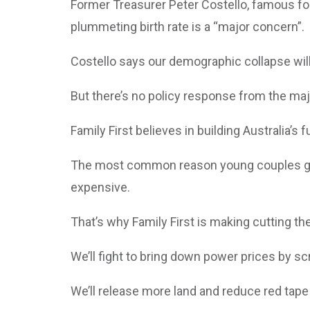
Former Treasurer Peter Costello, famous for 
plummeting birth rate is a “major concern”.
Costello says our demographic collapse will
But there’s no policy response from the maj
Family First believes in building Australia’s 
The most common reason young couples give f
expensive.
That’s why Family First is making cutting th
We’ll fight to bring down power prices by s
We’ll release more land and reduce red tape