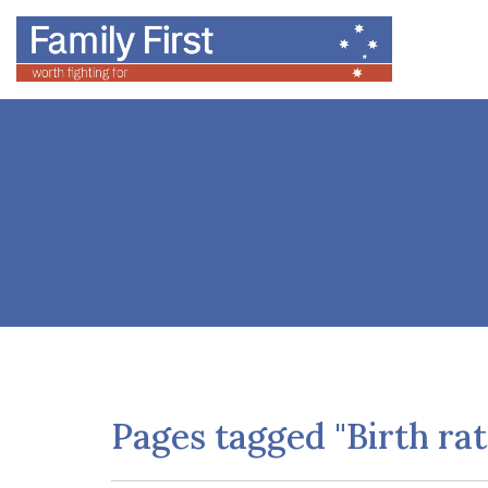
Pages tagged "Birth rat