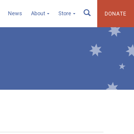
News
About
Store
DONATE