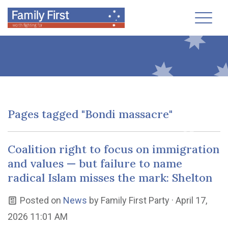
Toggl
Pages tagged "Bondi massacre"
Coalition right to focus on immigration
and values — but failure to name
radical Islam misses the mark: Shelton
Posted on
News
by
Family First Party
· April 17,
2026 11:01 AM