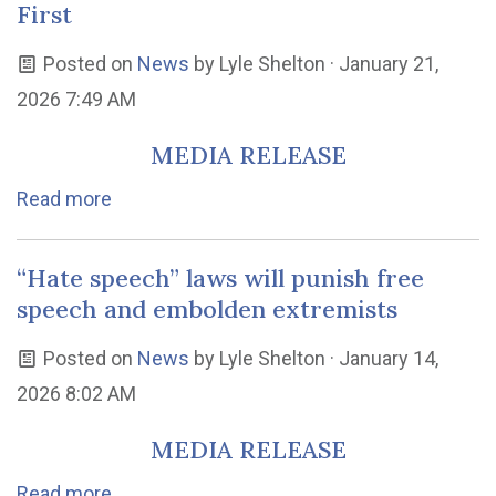
First
Posted on
News
by
Lyle Shelton
· January 21,
2026 7:49 AM
MEDIA RELEASE
Read more
“Hate speech” laws will punish free
speech and embolden extremists
Posted on
News
by
Lyle Shelton
· January 14,
2026 8:02 AM
MEDIA RELEASE
Read more