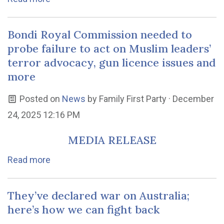
Bondi Royal Commission needed to
probe failure to act on Muslim leaders’
terror advocacy, gun licence issues and
more
Posted on
News
by
Family First Party
· December
24, 2025 12:16 PM
MEDIA RELEASE
Read more
They’ve declared war on Australia;
here’s how we can fight back