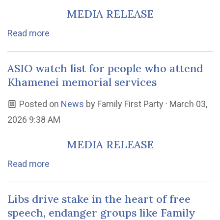
MEDIA RELEASE
Read more
ASIO watch list for people who attend
Khamenei memorial services
Posted on
News
by
Family First Party
· March 03,
2026 9:38 AM
MEDIA RELEASE
Read more
Libs drive stake in the heart of free
speech, endanger groups like Family