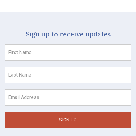
Sign up to receive updates