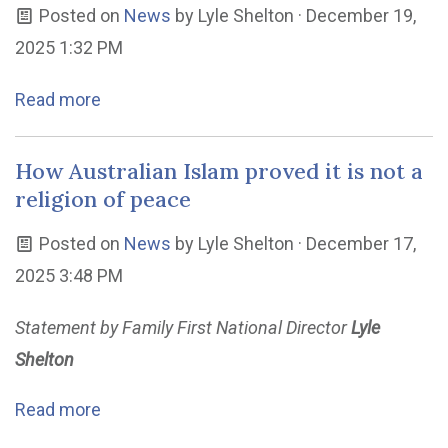
Posted on
News
by
Lyle Shelton
· December 19,
2025 1:32 PM
Read more
How Australian Islam proved it is not a
religion of peace
Posted on
News
by
Lyle Shelton
· December 17,
2025 3:48 PM
Statement by Family First National Director
Lyle
Shelton
Read more