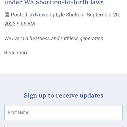
under WA abortion-to-birth laws
Posted on
News
by
Lyle Shelton
· September 20,
2023 9:55 AM
We live in a heartless and ruthless generation.
Read more
Sign up to receive updates