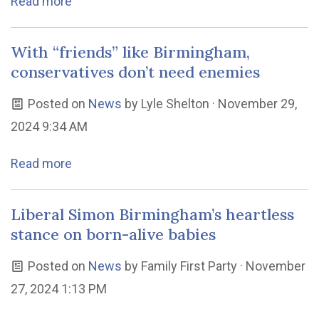
Read more
With “friends” like Birmingham,
conservatives don’t need enemies
Posted on
News
by
Lyle Shelton
· November 29,
2024 9:34 AM
Read more
Liberal Simon Birmingham’s heartless
stance on born-alive babies
Posted on
News
by
Family First Party
· November
27, 2024 1:13 PM