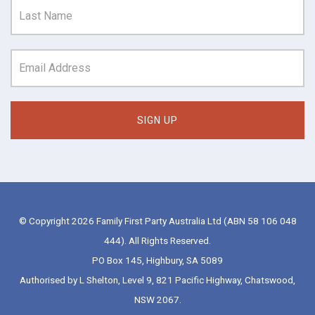
© Copyright 2026 Family First Party Australia Ltd (ABN 58 106 048
444). All Rights Reserved.
PO Box 145, Highbury, SA 5089
Authorised by L Shelton, Level 9, 821 Pacific Highway, Chatswood,
NSW 2067.