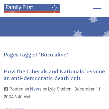
Toggl
Pages tagged "Born alive"
How the Liberals and Nationals became
an anti-democratic death cult
Posted on
News
by
Lyle Shelton
· December 11,
2024 6:40 AM