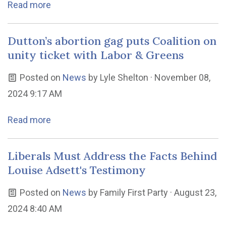
Read more
Dutton’s abortion gag puts Coalition on
unity ticket with Labor & Greens
Posted on
News
by
Lyle Shelton
· November 08,
2024 9:17 AM
Read more
Liberals Must Address the Facts Behind
Louise Adsett's Testimony
Posted on
News
by
Family First Party
· August 23,
2024 8:40 AM