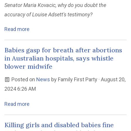
Senator Maria Kovacic, why do you doubt the
accuracy of Louise Adsett's testimony?
Read more
Babies gasp for breath after abortions
in Australian hospitals, says whistle
blower midwife
Posted on
News
by
Family First Party
· August 20,
2024 6:26 AM
Read more
Killing girls and disabled babies fine