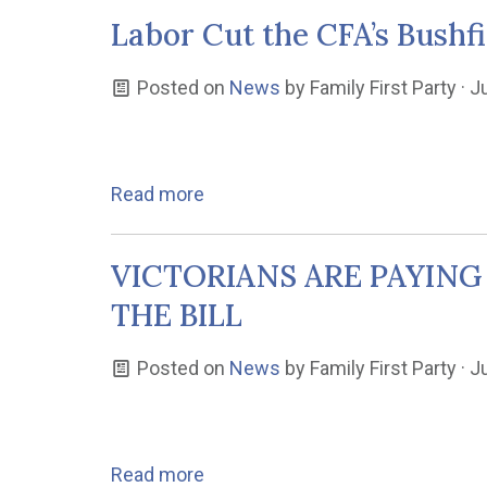
Labor Cut the CFA’s Bushfi
Posted on
News
by
Family First Party
· J
Read more
VICTORIANS ARE PAYING
THE BILL
Posted on
News
by
Family First Party
· J
Read more