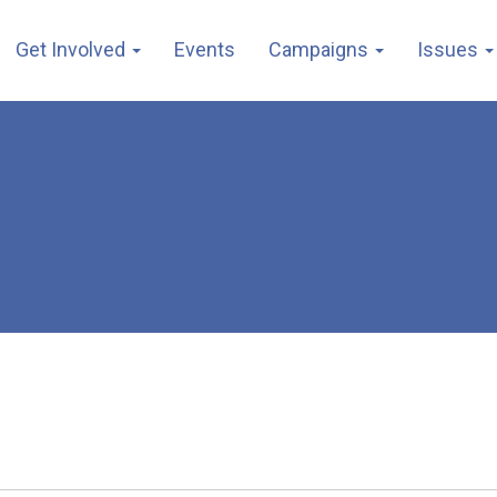
Get Involved
Events
Campaigns
Issues