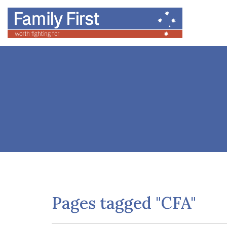
Pages tagged "CFA"