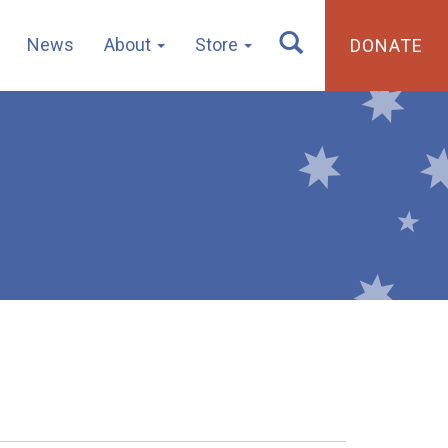
News
About
Store
DONATE