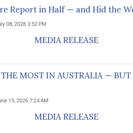
re Report in Half — and Hid the Wo
uly 08, 2026 3:52 PM
MEDIA RELEASE
 THE MOST IN AUSTRALIA — BU
une 15, 2026 7:24 AM
MEDIA RELEASE