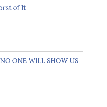
rst of It
T NO ONE WILL SHOW US