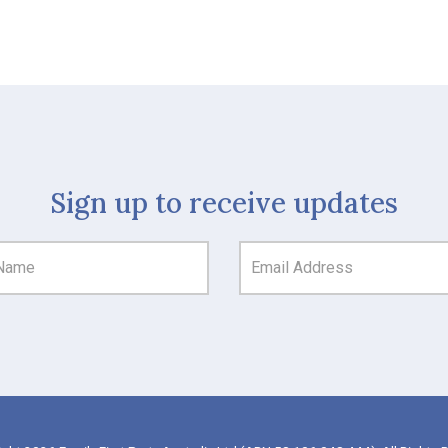
Sign up to receive updates