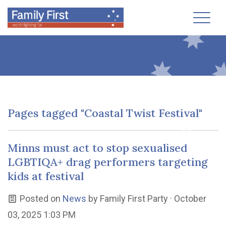
Toggl
Pages tagged "Coastal Twist Festival"
Minns must act to stop sexualised
LGBTIQA+ drag performers targeting
kids at festival
Posted on
News
by
Family First Party
· October
03, 2025 1:03 PM