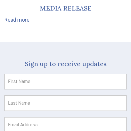
MEDIA RELEASE
Read more
Sign up to receive updates