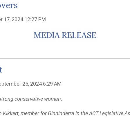
overs
r 17, 2024 12:27 PM
MEDIA RELEASE
t
eptember 25, 2024 6:29 AM
r strong conservative woman.
h Kikkert, member for Ginninderra in the ACT Legislative A