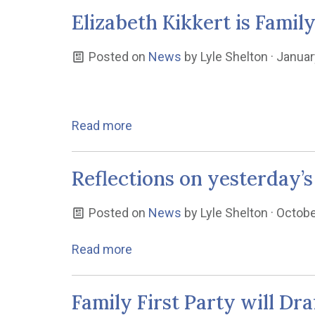
Elizabeth Kikkert is Famil
Posted on
News
by
Lyle Shelton
· Januar
Read more
Reflections on yesterday’s
Posted on
News
by
Lyle Shelton
· Octobe
Read more
Family First Party will D