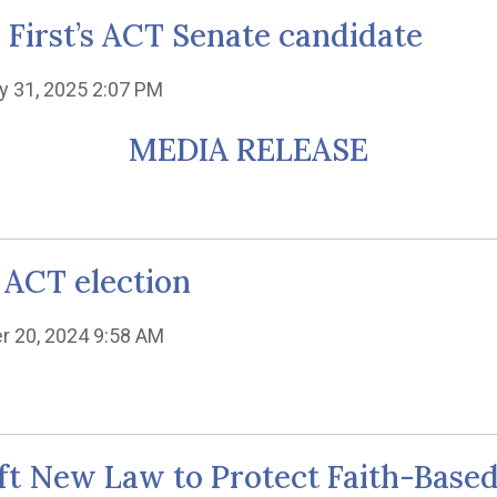
y First’s ACT Senate candidate
y 31, 2025 2:07 PM
MEDIA RELEASE
 ACT election
r 20, 2024 9:58 AM
raft New Law to Protect Faith-Base