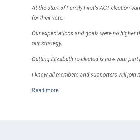
At the start of Family First’s ACT election ca
for their vote.
Our expectations and goals were no higher th
our strategy.
Getting Elizabeth re-elected is now your part
I know all members and supporters will join m
Read more