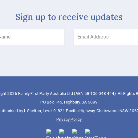
Sign up to receive updates
ght 2026 Family First Party Australia Ltd (ABN 58 106 048 444). All Rights 
PO Box 145, Highbury, SA 5089
uthorised by L Shelton, Level 9, 821 Pacific Highway, Chatswood, NSW 206
Privacy Policy