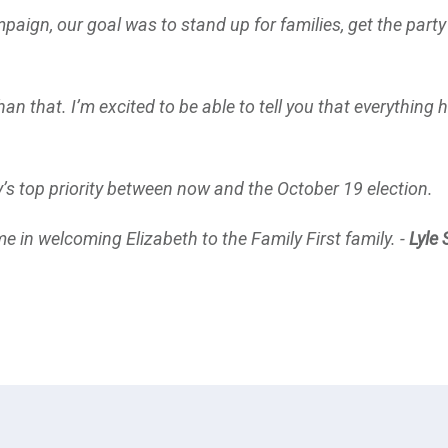
mpaign, our goal was to stand up for families, get the party
an that. I’m excited to be able to tell you that everything
y’s top priority between now and the October 19 election.
e in welcoming Elizabeth to the Family First family. -
Lyle 