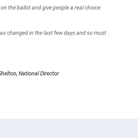
 on the ballot and give people a real choice
 has changed in the last few days and so must
Shelton, National Director