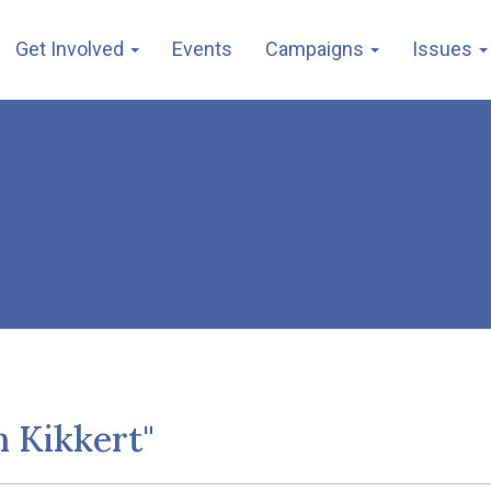
Get Involved
Events
Campaigns
Issues
h Kikkert"