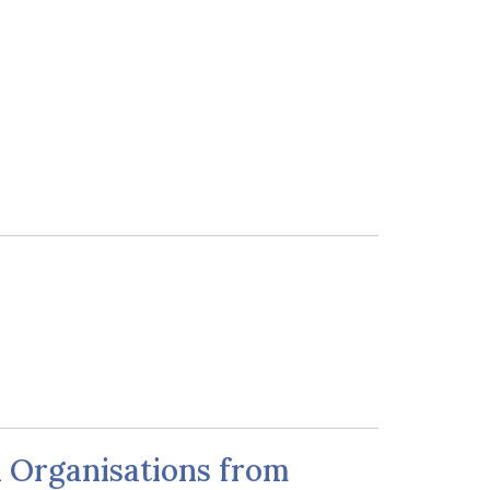
d Organisations from