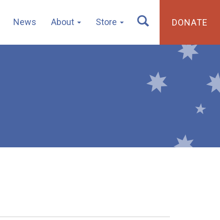
News
About
Store
DONATE