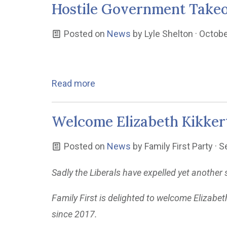
Hostile Government Take
Posted on
News
by
Lyle Shelton
· Octobe
Read more
Welcome Elizabeth Kikker
Posted on
News
by
Family First Party
· S
Sadly the Liberals have expelled yet anothe
Family First is delighted to welcome Elizabet
since 2017.