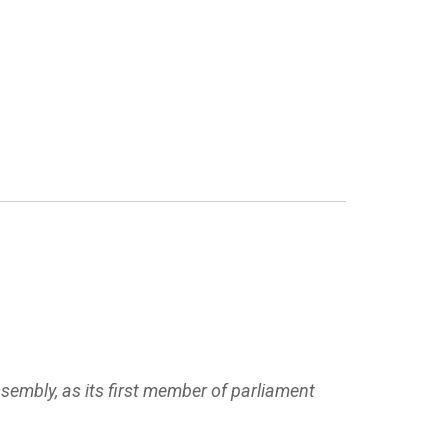
ssembly, as its first member of parliament