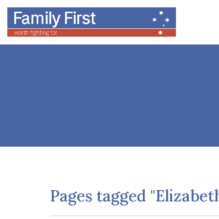
Pages tagged "Elizabet