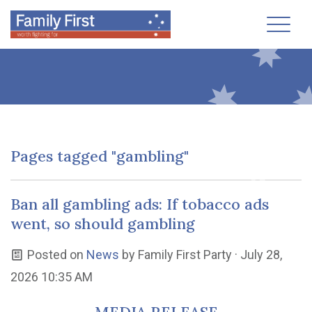
Toggl
Pages tagged "gambling"
Ban all gambling ads: If tobacco ads
went, so should gambling
Posted on
News
by
Family First Party
· July 28,
2026 10:35 AM