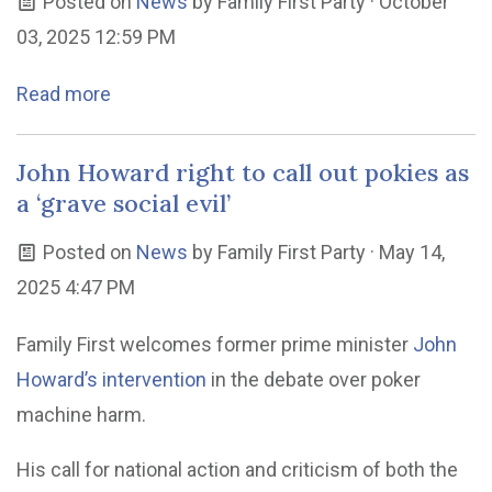
Posted on
News
by
Family First Party
· October
03, 2025 12:59 PM
Read more
John Howard right to call out pokies as
a ‘grave social evil’
Posted on
News
by
Family First Party
· May 14,
2025 4:47 PM
Family First welcomes former prime minister
John
Howard’s intervention
in the debate over poker
machine harm.
His call for national action and criticism of both the