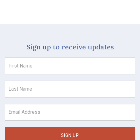
Sign up to receive updates