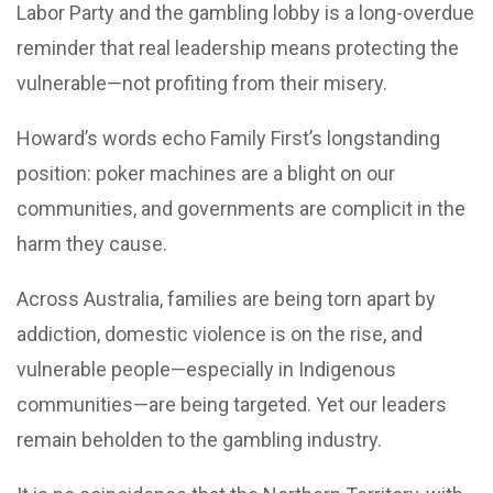
Labor Party and the gambling lobby is a long-overdue
reminder that real leadership means protecting the
vulnerable—not profiting from their misery.
Howard’s words echo Family First’s longstanding
position: poker machines are a blight on our
communities, and governments are complicit in the
harm they cause.
Across Australia, families are being torn apart by
addiction, domestic violence is on the rise, and
vulnerable people—especially in Indigenous
communities—are being targeted. Yet our leaders
remain beholden to the gambling industry.