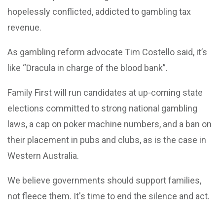
hopelessly conflicted, addicted to gambling tax
revenue.
As gambling reform advocate Tim Costello said, it’s
like “Dracula in charge of the blood bank”.
Family First will run candidates at up-coming state
elections committed to strong national gambling
laws, a cap on poker machine numbers, and a ban on
their placement in pubs and clubs, as is the case in
Western Australia.
We believe governments should support families,
not fleece them. It's time to end the silence and act.