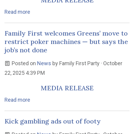
MEDIA RELEASE
Read more
Family First welcomes Greens’ move to
restrict poker machines — but says the
job’s not done
Posted on
News
by
Family First Party
· October
22, 2025 4:39 PM
MEDIA RELEASE
Read more
Kick gambling ads out of footy