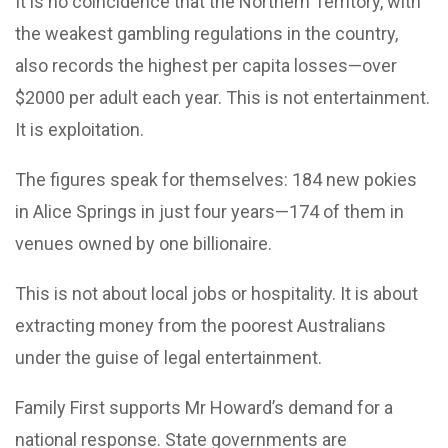
It is no coincidence that the Northern Territory, with
the weakest gambling regulations in the country,
also records the highest per capita losses—over
$2000 per adult each year. This is not entertainment.
It is exploitation.
The figures speak for themselves: 184 new pokies
in Alice Springs in just four years—174 of them in
venues owned by one billionaire.
This is not about local jobs or hospitality. It is about
extracting money from the poorest Australians
under the guise of legal entertainment.
Family First supports Mr Howard’s demand for a
national response. State governments are