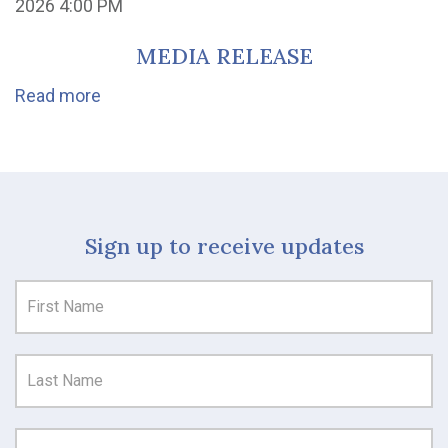
2026 4:00 PM
MEDIA RELEASE
Read more
Sign up to receive updates