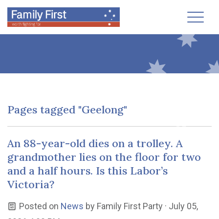
Toggl
Pages tagged "Geelong"
An 88-year-old dies on a trolley. A
grandmother lies on the floor for two
and a half hours. Is this Labor’s
Victoria?
Posted on
News
by
Family First Party
· July 05,