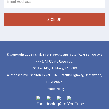
© Copyright 2026 Family First Party Australia Ltd (ABN 58 106 048
444). All Rights Reserved.
PO Box 145, Highbury, SA 5089
Authorised by L Shelton, Level 9, 821 Pacific Highway, Chatswood,
NSW 2067.
Privacy Policy