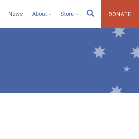
News
About
Store
DONATE