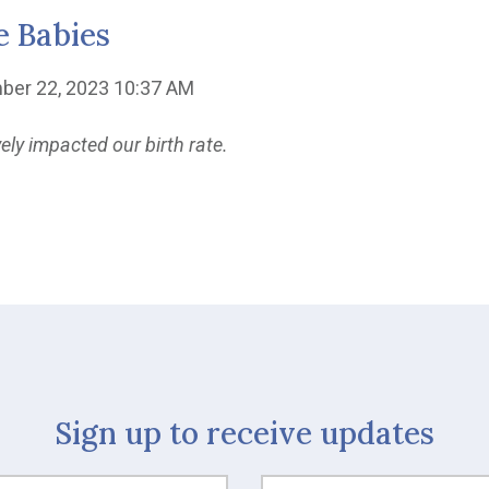
e Babies
ber 22, 2023 10:37 AM
y impacted our birth rate.
Sign up to receive updates