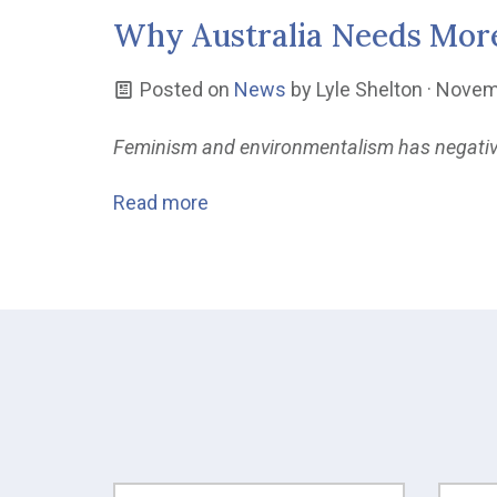
Why Australia Needs Mor
Posted on
News
by
Lyle Shelton
· Novem
Feminism and environmentalism has negativel
Read more