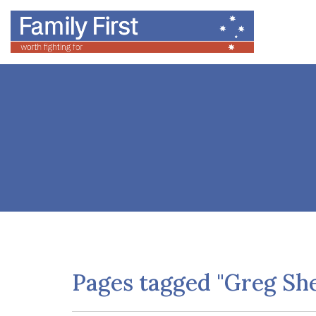
Pages tagged "Greg Sh