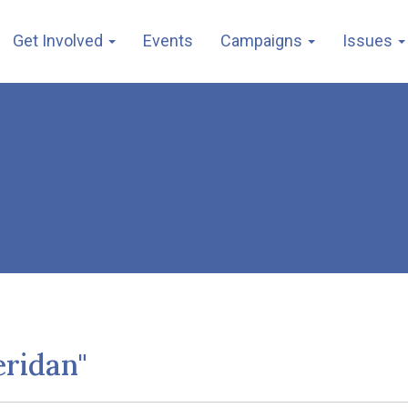
Get Involved
Events
Campaigns
Issues
eridan"