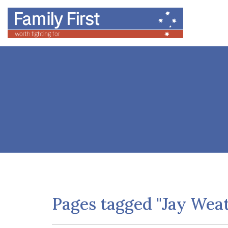
Pages tagged "Jay Weat