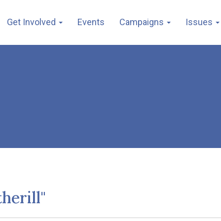
Get Involved
Events
Campaigns
Issues
herill"