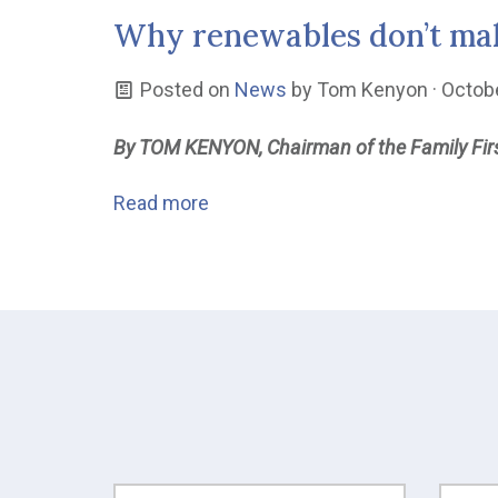
Why renewables don’t mak
Posted on
News
by
Tom Kenyon
· Octob
By TOM KENYON, Chairman of the Family Firs
Read more