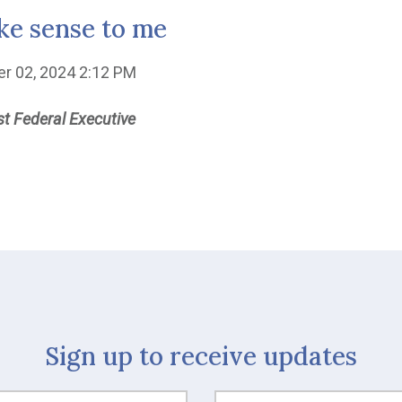
e sense to me
er 02, 2024 2:12 PM
t Federal Executive
Sign up to receive updates