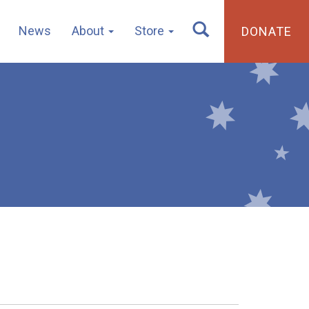
News
About
Store
DONATE