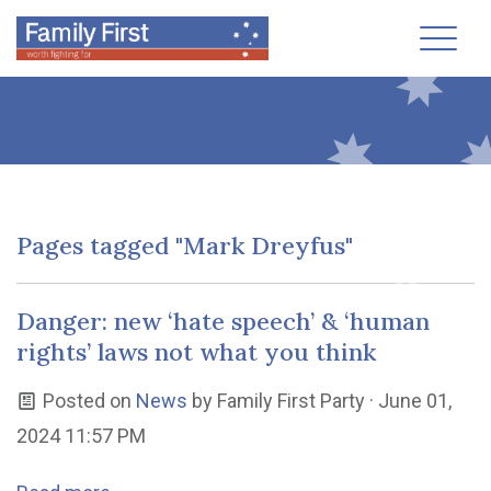
Toggl
Pages tagged "Mark Dreyfus"
Danger: new ‘hate speech’ & ‘human
rights’ laws not what you think
Posted on
News
by
Family First Party
· June 01,
2024 11:57 PM