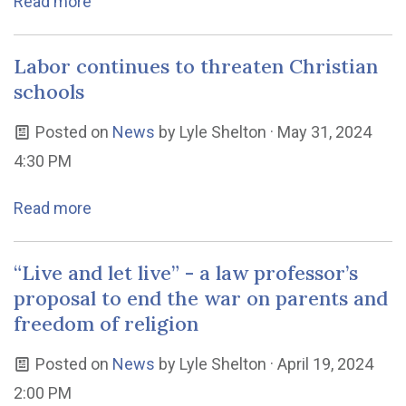
Read more
Labor continues to threaten Christian
schools
Posted on
News
by
Lyle Shelton
· May 31, 2024
4:30 PM
Read more
“Live and let live” - a law professor’s
proposal to end the war on parents and
freedom of religion
Posted on
News
by
Lyle Shelton
· April 19, 2024
2:00 PM