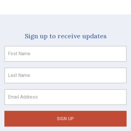
Sign up to receive updates