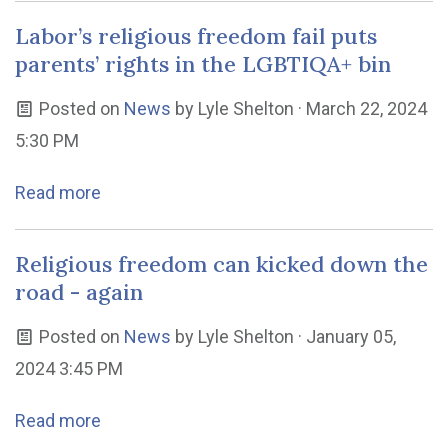
Labor’s religious freedom fail puts
parents’ rights in the LGBTIQA+ bin
Posted on
News
by
Lyle Shelton
· March 22, 2024
5:30 PM
Read more
Religious freedom can kicked down the
road - again
Posted on
News
by
Lyle Shelton
· January 05,
2024 3:45 PM
Read more