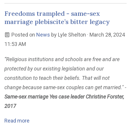
Freedoms trampled - same-sex
marriage plebiscite’s bitter legacy
Posted on
News
by
Lyle Shelton
· March 28, 2024
11:53 AM
“Religious institutions and schools are free and are
protected by our existing legislation and our
constitution to teach their beliefs. That will not
change because same-sex couples can get married." -
Same-sex marriage Yes case leader Christine Forster,
2017
Read more