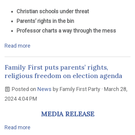
Christian schools under threat
Parents’ rights in the bin
Professor charts a way through the mess
Read more
Family First puts parents’ rights,
religious freedom on election agenda
Posted on
News
by
Family First Party
· March 28,
2024 4:04 PM
MEDIA RELEASE
Read more