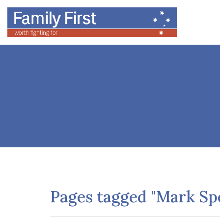
Pages tagged "Mark Sp