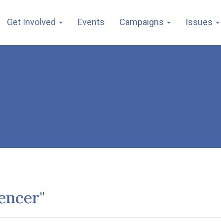
Get Involved
Events
Campaigns
Issues
encer"