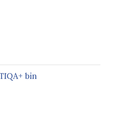
BTIQA+ bin