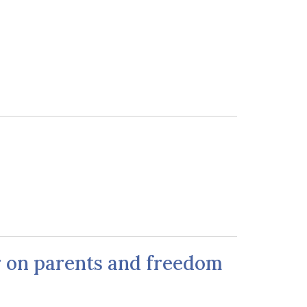
ar on parents and freedom