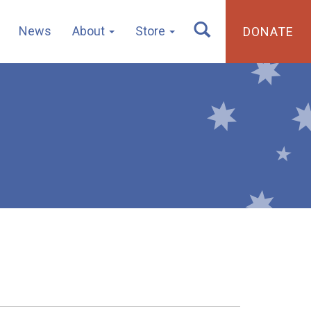
News
About
Store
DONATE