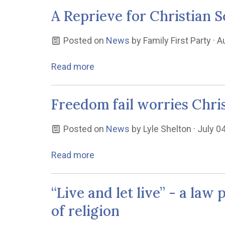
A Reprieve for Christian S
Posted on
News
by
Family First Party
· A
Read more
Freedom fail worries Chri
Posted on
News
by
Lyle Shelton
· July 0
Read more
“Live and let live” - a la
of religion