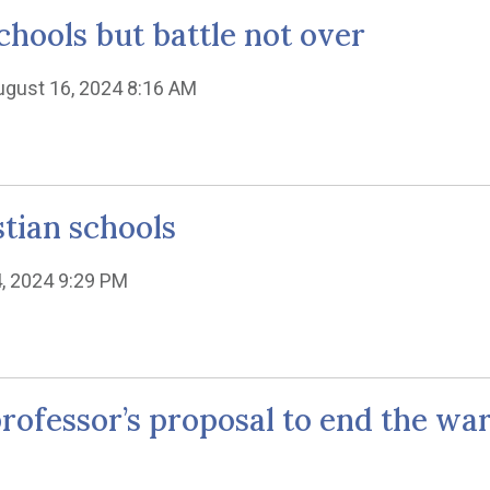
chools but battle not over
ugust 16, 2024 8:16 AM
stian schools
4, 2024 9:29 PM
w professor’s proposal to end the w