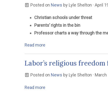
Posted on
News
by
Lyle Shelton
· April 
Christian schools under threat
Parents’ rights in the bin
Professor charts a way through the m
Read more
Labor’s religious freedom 
Posted on
News
by
Lyle Shelton
· March 
Read more