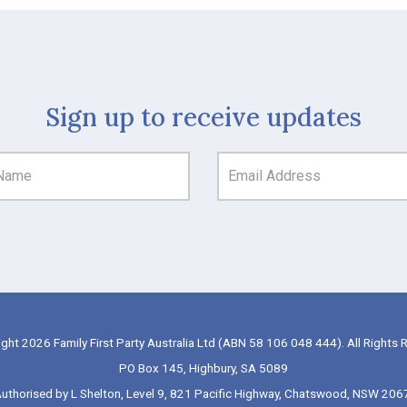
Sign up to receive updates
ght 2026 Family First Party Australia Ltd (ABN 58 106 048 444). All Rights 
PO Box 145, Highbury, SA 5089
uthorised by L Shelton, Level 9, 821 Pacific Highway, Chatswood, NSW 206