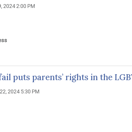
19, 2024 2:00 PM
ess
fail puts parents’ rights in the LG
22, 2024 5:30 PM