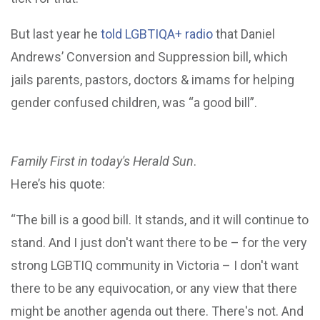
But last year he
told LGBTIQA+ radio
that Daniel
Andrews’ Conversion and Suppression bill, which
jails parents, pastors, doctors & imams for helping
gender confused children, was “a good bill”.
Family First in today's Herald Sun
.
Here’s his quote:
“The bill is a good bill. It stands, and it will continue to
stand. And I just don't want there to be – for the very
strong LGBTIQ community in Victoria – I don't want
there to be any equivocation, or any view that there
might be another agenda out there. There's not. And