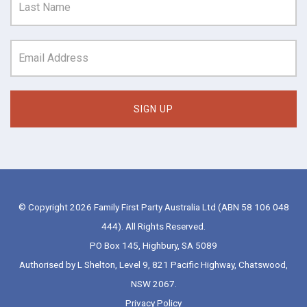
© Copyright 2026 Family First Party Australia Ltd (ABN 58 106 048
444). All Rights Reserved.
PO Box 145, Highbury, SA 5089
Authorised by L Shelton, Level 9, 821 Pacific Highway, Chatswood,
NSW 2067.
Privacy Policy