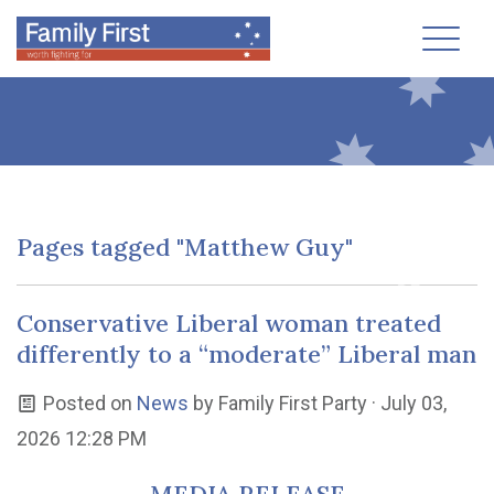
Toggl
Pages tagged "Matthew Guy"
Conservative Liberal woman treated
differently to a “moderate” Liberal man
Posted on
News
by
Family First Party
· July 03,
2026 12:28 PM