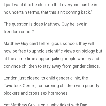
I just want it to be clear so that everyone can be in
no uncertain terms, that this ain't coming back.”
The question is does Matthew Guy believe in
freedom or not?
Matthew Guy can’t tell religious schools they will
now be free to uphold scientific views on biology but
at the same time support jailing people who try and
convince children to stay away from gender clinics.
London just closed its child gender clinic, the
Tavistock Centre, for harming children with puberty
blockers and cross sex hormones.
Yet Matthew Guy is on a unity ticket with Dan