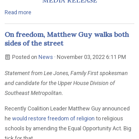
MEDIA RELEASE
Read more
On freedom, Matthew Guy walks both
sides of the street
Posted on
News
· November 03, 2022 6:11 PM
Statement from Lee Jones, Family First spokesman
and candidate for the Upper House Division of
Southeast Metropolitan.
Recently Coalition Leader Matthew Guy announced
he
would restore freedom of religion
to religious
schools by amending the Equal Opportunity Act. Big
tick for that.