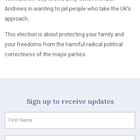
Andrews in wanting to jail people who take the UK’s
approach.
This election is about protecting your family and
your freedoms from the harmful radical political
correctness of the major parties.
Sign up to receive updates