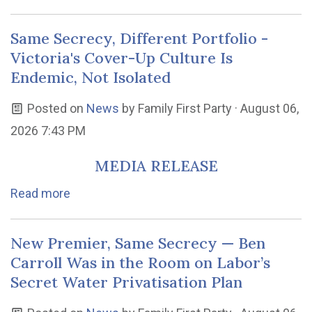
Same Secrecy, Different Portfolio -
Victoria's Cover-Up Culture Is
Endemic, Not Isolated
Posted on
News
by
Family First Party
· August 06,
2026 7:43 PM
MEDIA RELEASE
Read more
New Premier, Same Secrecy — Ben
Carroll Was in the Room on Labor’s
Secret Water Privatisation Plan