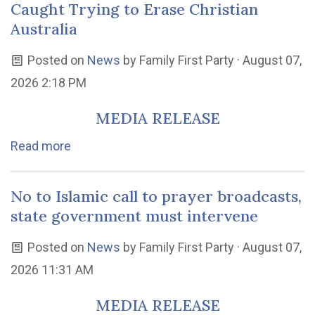
Caught Trying to Erase Christian
Australia
Posted on
News
by
Family First Party
· August 07,
2026 2:18 PM
MEDIA RELEASE
Read more
No to Islamic call to prayer broadcasts,
state government must intervene
Posted on
News
by
Family First Party
· August 07,
2026 11:31 AM
MEDIA RELEASE