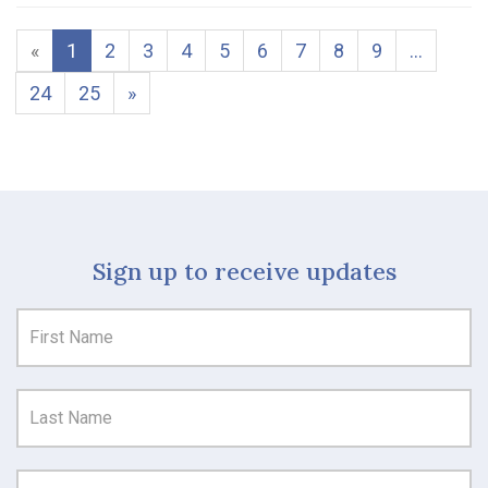
«
1
2
3
4
5
6
7
8
9
…
24
25
»
Sign up to receive updates