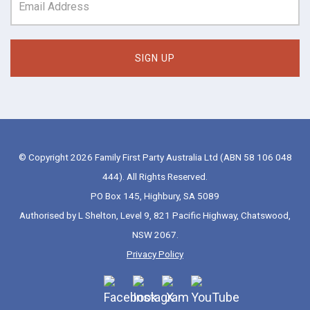
© Copyright 2026 Family First Party Australia Ltd (ABN 58 106 048
444). All Rights Reserved.
PO Box 145, Highbury, SA 5089
Authorised by L Shelton, Level 9, 821 Pacific Highway, Chatswood,
NSW 2067.
Privacy Policy