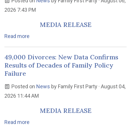
Posted on
News
by
Family First Party
· August 06,
2026 7:43 PM
MEDIA RELEASE
Read more
49,000 Divorces: New Data Confirms
Results of Decades of Family Policy
Failure
Posted on
News
by
Family First Party
· August 04,
2026 11:44 AM
MEDIA RELEASE
Read more