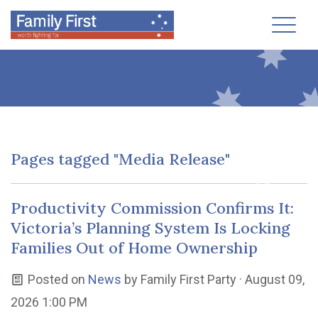
Toggl
Pages tagged "Media Release"
Productivity Commission Confirms It:
Victoria’s Planning System Is Locking
Families Out of Home Ownership
Posted on
News
by
Family First Party
· August 09,
2026 1:00 PM