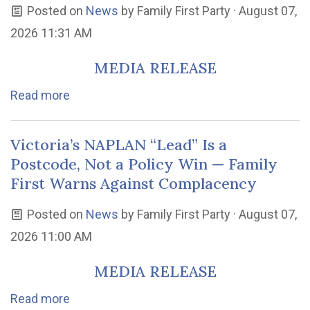
Posted on
News
by
Family First Party
· August 07,
2026 11:31 AM
MEDIA RELEASE
Read more
Victoria’s NAPLAN “Lead” Is a
Postcode, Not a Policy Win — Family
First Warns Against Complacency
Posted on
News
by
Family First Party
· August 07,
2026 11:00 AM
MEDIA RELEASE
Read more