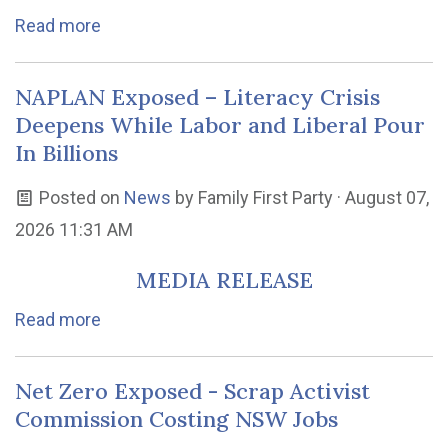
Read more
NAPLAN Exposed – Literacy Crisis
Deepens While Labor and Liberal Pour
In Billions
Posted on
News
by
Family First Party
· August 07,
2026 11:31 AM
MEDIA RELEASE
Read more
Net Zero Exposed - Scrap Activist
Commission Costing NSW Jobs