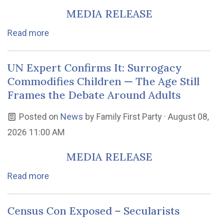
MEDIA RELEASE
Read more
UN Expert Confirms It: Surrogacy
Commodifies Children — The Age Still
Frames the Debate Around Adults
Posted on
News
by
Family First Party
· August 08,
2026 11:00 AM
MEDIA RELEASE
Read more
Census Con Exposed – Secularists