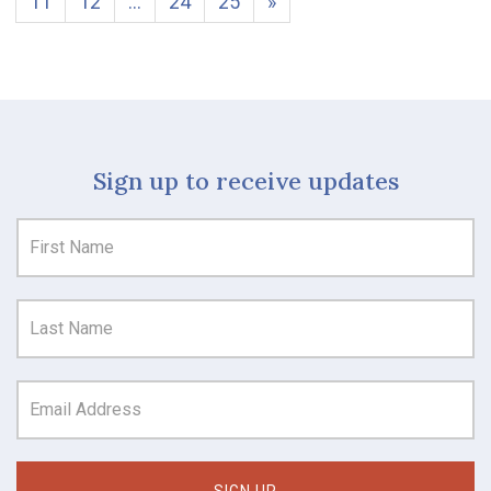
11
12
…
24
25
»
Sign up to receive updates