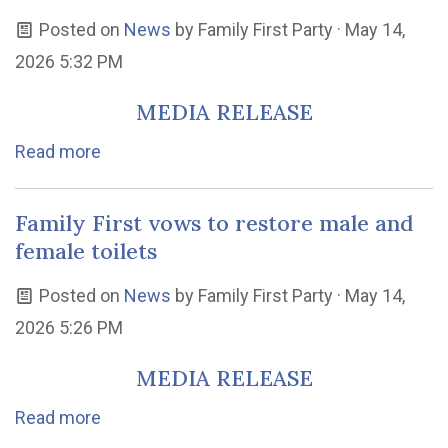
Posted on
News
by
Family First Party
· May 14,
2026 5:32 PM
MEDIA RELEASE
Read more
Family First vows to restore male and
female toilets
Posted on
News
by
Family First Party
· May 14,
2026 5:26 PM
MEDIA RELEASE
Read more