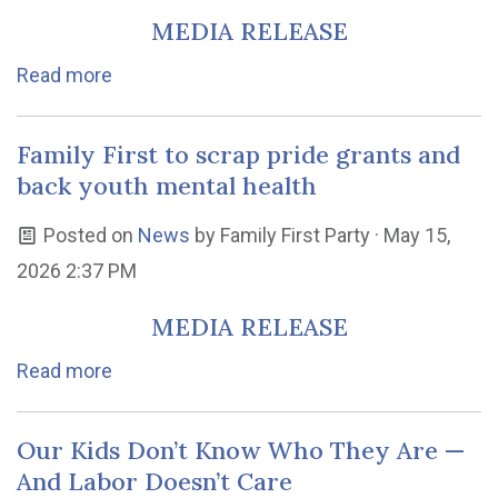
MEDIA RELEASE
Read more
Family First to scrap pride grants and
back youth mental health
Posted on
News
by
Family First Party
· May 15,
2026 2:37 PM
MEDIA RELEASE
Read more
Our Kids Don’t Know Who They Are —
And Labor Doesn’t Care