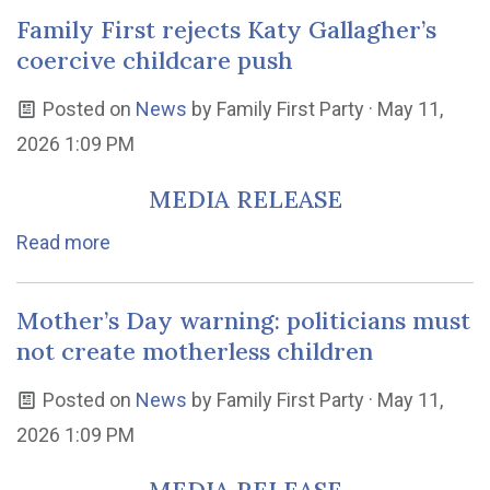
Family First rejects Katy Gallagher’s
coercive childcare push
Posted on
News
by
Family First Party
· May 11,
2026 1:09 PM
MEDIA RELEASE
Read more
Mother’s Day warning: politicians must
not create motherless children
Posted on
News
by
Family First Party
· May 11,
2026 1:09 PM