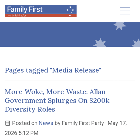
Toggl
Pages tagged "Media Release"
More Woke, More Waste: Allan
Government Splurges On $200k
Diversity Roles
Posted on
News
by
Family First Party
· May 17,
2026 5:12 PM