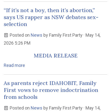
“If it’s not a boy, then it’s abortion,”
says US rapper as NSW debates sex-
selection
Posted on
News
by
Family First Party
· May 14,
2026 5:26 PM
MEDIA RELEASE
Read more
As parents reject IDAHOBIT, Family
First vows to remove indoctrination
from schools
Posted on
News
by
Family First Party
· May 14,