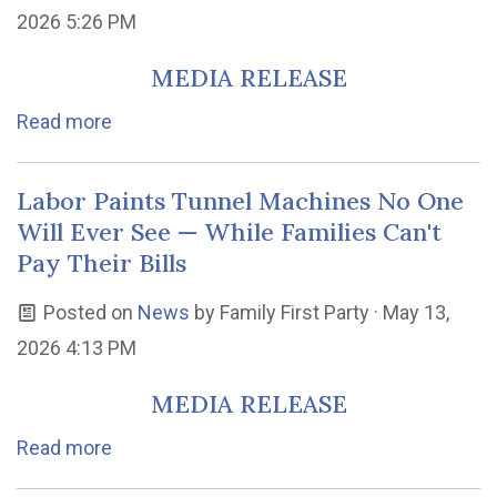
2026 5:26 PM
MEDIA RELEASE
Read more
Labor Paints Tunnel Machines No One
Will Ever See — While Families Can't
Pay Their Bills
Posted on
News
by
Family First Party
· May 13,
2026 4:13 PM
MEDIA RELEASE
Read more