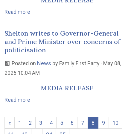
MEDIA RELEASE
Read more
Shelton writes to Governor-General
and Prime Minister over concerns of
politicisation
Posted on
News
by
Family First Party
· May 08,
2026 10:04 AM
MEDIA RELEASE
Read more
«
1
2
3
4
5
6
7
8
9
10