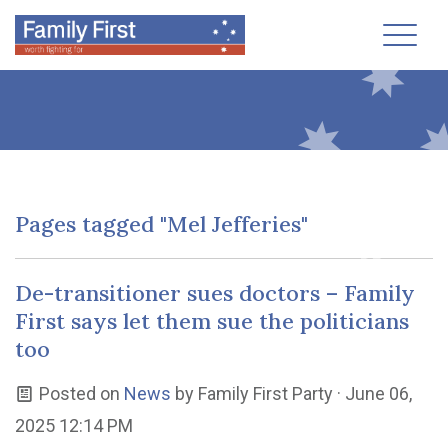
Toggl
Pages tagged "Mel Jefferies"
De-transitioner sues doctors – Family
First says let them sue the politicians
too
Posted on
News
by
Family First Party
· June 06,
2025 12:14 PM