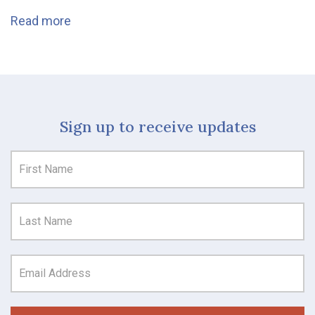
Read more
Sign up to receive updates