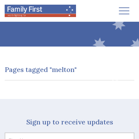
Toggl
Pages tagged "melton"
Sign up to receive updates