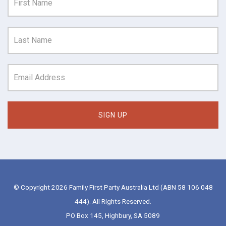
© Copyright 2026 Family First Party Australia Ltd (ABN 58 106 048
444). All Rights Reserved.
PO Box 145, Highbury, SA 5089