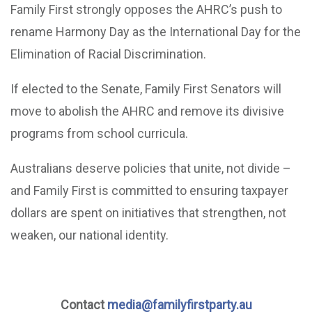
Family First strongly opposes the AHRC’s push to
rename Harmony Day as the International Day for the
Elimination of Racial Discrimination.
If elected to the Senate, Family First Senators will
move to abolish the AHRC and remove its divisive
programs from school curricula.
Australians deserve policies that unite, not divide –
and Family First is committed to ensuring taxpayer
dollars are spent on initiatives that strengthen, not
weaken, our national identity.
Contact
media@familyfirstparty.au