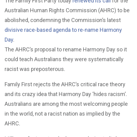
The Family First Party today
renewed its call
for the
Australian Human Rights Commission (AHRC) to be
abolished, condemning the Commission’s latest
divisive race-based agenda to re-name Harmony
Day
.
The AHRC’s proposal to rename Harmony Day so it
could teach Australians they were systematically
racist was preposterous.
Family First rejects the AHRC’s critical race theory
and its crazy idea that Harmony Day ‘hides racism’.
Australians are among the most welcoming people
in the world, not a racist nation as implied by the
AHRC.