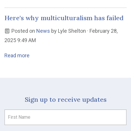
Here's why multiculturalism has failed
Posted on
News
by
Lyle Shelton
· February 28,
2025 9:49 AM
Read more
Sign up to receive updates