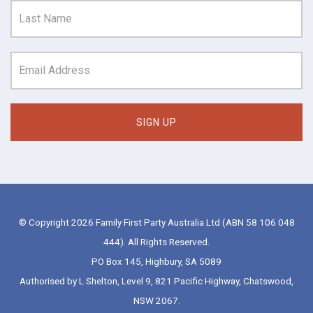
© Copyright 2026 Family First Party Australia Ltd (ABN 58 106 048
444). All Rights Reserved.
PO Box 145, Highbury, SA 5089
Authorised by L Shelton, Level 9, 821 Pacific Highway, Chatswood,
NSW 2067.