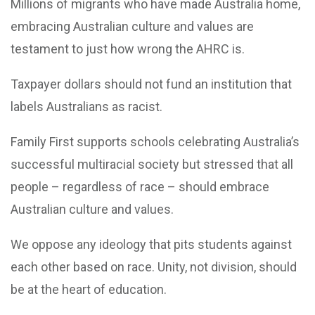
Millions of migrants who have made Australia home,
embracing Australian culture and values are
testament to just how wrong the AHRC is.
Taxpayer dollars should not fund an institution that
labels Australians as racist.
Family First supports schools celebrating Australia’s
successful multiracial society but stressed that all
people – regardless of race – should embrace
Australian culture and values.
We oppose any ideology that pits students against
each other based on race. Unity, not division, should
be at the heart of education.