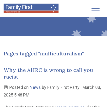
Toggl
Pages tagged "multiculturalism"
Why the AHRC is wrong to call you
racist
Posted on
News
by
Family First Party
· March 03,
2025 5:48 PM