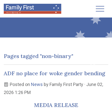
Toggl
Pages tagged "non-binary"
ADF no place for woke gender bending
Posted on
News
by
Family First Party
· June 02,
2026 1:26 PM
MEDIA RELEASE