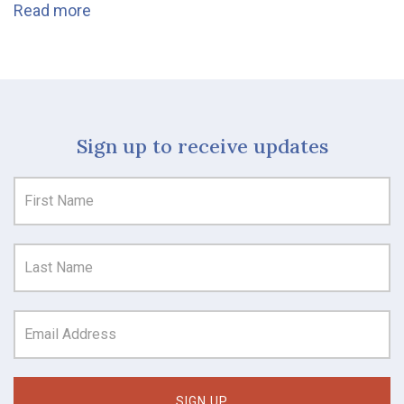
Read more
Sign up to receive updates