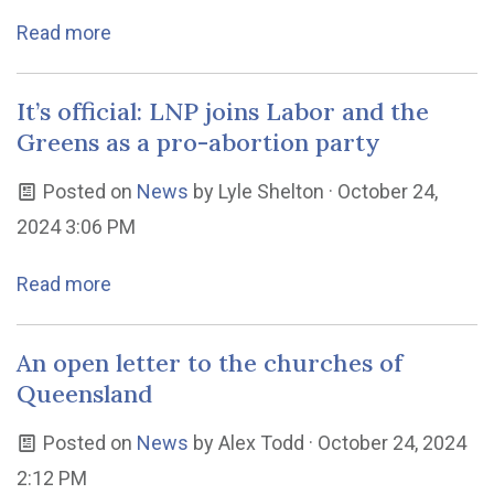
Read more
It’s official: LNP joins Labor and the
Greens as a pro-abortion party
Posted on
News
by
Lyle Shelton
· October 24,
2024 3:06 PM
Read more
An open letter to the churches of
Queensland
Posted on
News
by
Alex Todd
· October 24, 2024
2:12 PM