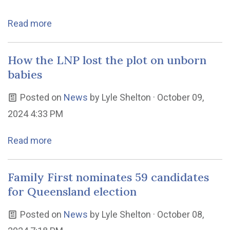
Read more
How the LNP lost the plot on unborn
babies
Posted on
News
by
Lyle Shelton
· October 09,
2024 4:33 PM
Read more
Family First nominates 59 candidates
for Queensland election
Posted on
News
by
Lyle Shelton
· October 08,