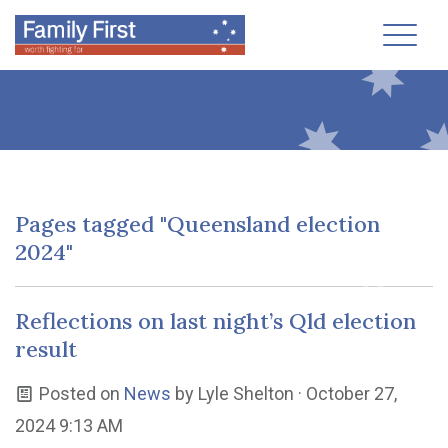
Toggl
Pages tagged "Queensland election
2024"
Reflections on last night’s Qld election
result
Posted on
News
by
Lyle Shelton
· October 27,
2024 9:13 AM