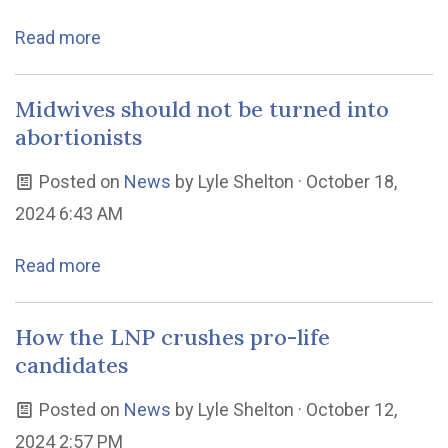
Read more
Midwives should not be turned into
abortionists
Posted on
News
by
Lyle Shelton
· October 18,
2024 6:43 AM
Read more
How the LNP crushes pro-life
candidates
Posted on
News
by
Lyle Shelton
· October 12,
2024 2:57 PM