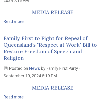
2024 7:18 PM
MEDIA RELEASE
Read more
Family First to Fight for Repeal of
Queensland’s "Respect at Work" Bill to
Restore Freedom of Speech and
Religion
Posted on
News
by
Family First Party
·
September 19, 2024 5:19 PM
MEDIA RELEASE
Read more