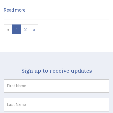
Read more
«
1
2
»
Sign up to receive updates