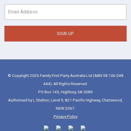
© Copyright 2026 Family First Party Australia Ltd (ABN 58 106 048
444). All Rights Reserved.
PO Box 145, Highbury, SA 5089
Authorised by L Shelton, Level 9, 821 Pacific Highway, Chatswood,
NSW 2067.
Privacy Policy