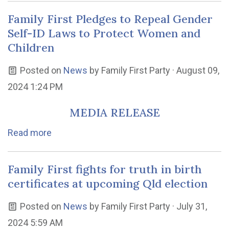
Family First Pledges to Repeal Gender
Self-ID Laws to Protect Women and
Children
Posted on
News
by
Family First Party
· August 09,
2024 1:24 PM
MEDIA RELEASE
Read more
Family First fights for truth in birth
certificates at upcoming Qld election
Posted on
News
by
Family First Party
· July 31,
2024 5:59 AM