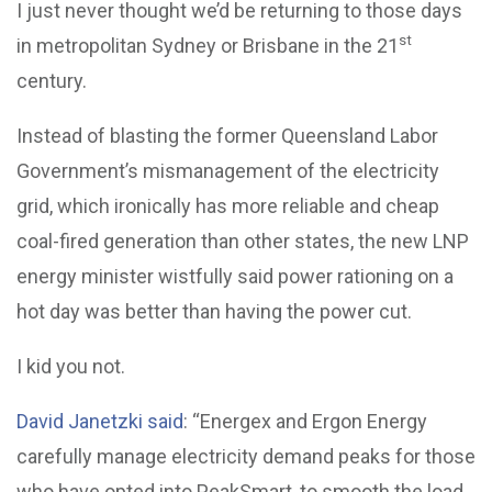
I just never thought we’d be returning to those days
st
in metropolitan Sydney or Brisbane in the 21
century.
Instead of blasting the former Queensland Labor
Government’s mismanagement of the electricity
grid, which ironically has more reliable and cheap
coal-fired generation than other states, the new LNP
energy minister wistfully said power rationing on a
hot day was better than having the power cut.
I kid you not.
David Janetzki said
: “Energex and Ergon Energy
carefully manage electricity demand peaks for those
who have opted into PeakSmart, to smooth the load