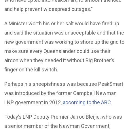
and help prevent widespread outages.”
A Minister worth his or her salt would have fired up
and said the situation was unacceptable and that the
new government was working to shore up the grid to
make sure every Queenslander could use their
aircon when they needed it without Big Brother’s
finger on the kill switch.
Perhaps his sheepishness was because PeakSmart
was introduced by the former Campbell Newman
LNP government in 2012,
according to the ABC
.
Today’s LNP Deputy Premier Jarrod Bleijie, who was
a senior member of the Newman Govenrment,