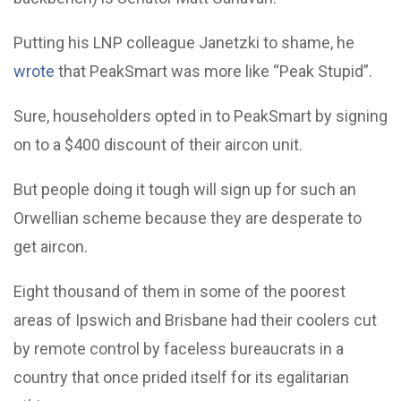
Putting his LNP colleague Janetzki to shame, he
wrote
that PeakSmart was more like “Peak Stupid”.
Sure, householders opted in to PeakSmart by signing
on to a $400 discount of their aircon unit.
But people doing it tough will sign up for such an
Orwellian scheme because they are desperate to
get aircon.
Eight thousand of them in some of the poorest
areas of Ipswich and Brisbane had their coolers cut
by remote control by faceless bureaucrats in a
country that once prided itself for its egalitarian