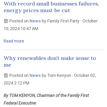
With record small businesses failures,
energy prices must be cut
Posted on
News
by
Family First Party
· October
10, 2024 10:47 AM
Read more
Why renewables don’t make sense to
me
Posted on
News
by
Tom Kenyon
· October 02,
2024 2:12 PM
By TOM KENYON, Chairman of the Family First
Federal Executive