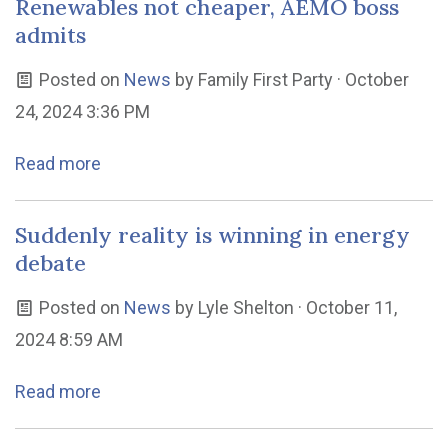
Renewables not cheaper, AEMO boss
admits
Posted on
News
by
Family First Party
· October
24, 2024 3:36 PM
Read more
Suddenly reality is winning in energy
debate
Posted on
News
by
Lyle Shelton
· October 11,
2024 8:59 AM
Read more