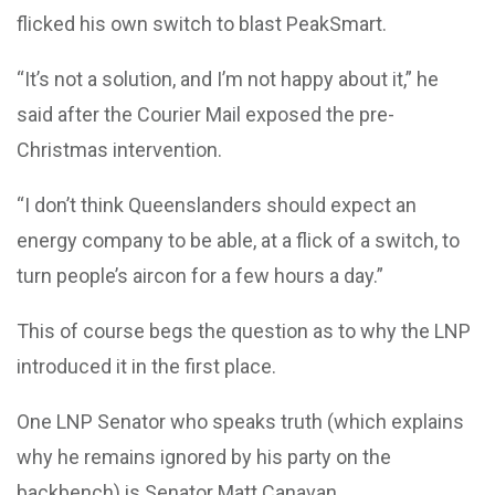
flicked his own switch to blast PeakSmart.
“It’s not a solution, and I’m not happy about it,” he
said after the Courier Mail exposed the pre-
Christmas intervention.
“I don’t think Queenslanders should expect an
energy company to be able, at a flick of a switch, to
turn people’s aircon for a few hours a day.”
This of course begs the question as to why the LNP
introduced it in the first place.
One LNP Senator who speaks truth (which explains
why he remains ignored by his party on the
backbench) is Senator Matt Canavan.