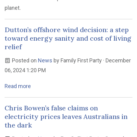
planet.
Dutton’s offshore wind decision: a step
toward energy sanity and cost of living
relief
Posted on
News
by
Family First Party
· December
06, 2024 1:20 PM
Read more
Chris Bowen’s false claims on
electricity prices leaves Australians in
the dark