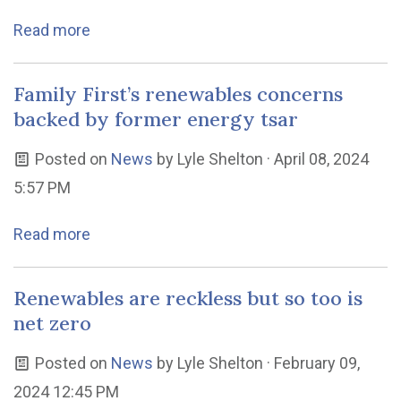
Read more
Family First’s renewables concerns
backed by former energy tsar
Posted on
News
by
Lyle Shelton
· April 08, 2024
5:57 PM
Read more
Renewables are reckless but so too is
net zero
Posted on
News
by
Lyle Shelton
· February 09,
2024 12:45 PM