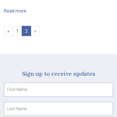
Read more
«
1
2
»
Sign up to receive updates