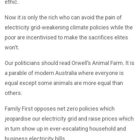
ethic.
Now it is only the rich who can avoid the pain of
electricity grid-weakening climate policies while the
poor are incentivised to make the sacrifices elites
won’t.
Our politicians should read Orwell’s Animal Farm. It is
a parable of modern Australia where everyone is
equal except some animals are more equal than
others.
Family First opposes net zero policies which
jeopardise our electricity grid and raise prices which
in turn show up in ever-escalating household and
business electricity bills.