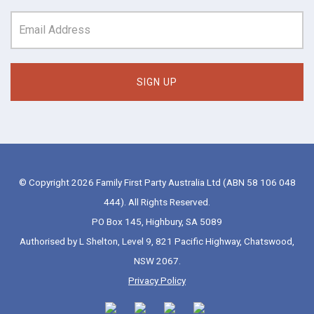
© Copyright 2026 Family First Party Australia Ltd (ABN 58 106 048
444). All Rights Reserved.
PO Box 145, Highbury, SA 5089
Authorised by L Shelton, Level 9, 821 Pacific Highway, Chatswood,
NSW 2067.
Privacy Policy