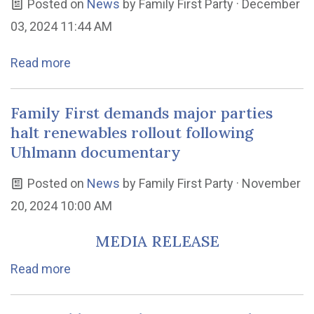
Posted on
News
by
Family First Party
· December
03, 2024 11:44 AM
Read more
Family First demands major parties
halt renewables rollout following
Uhlmann documentary
Posted on
News
by
Family First Party
· November
20, 2024 10:00 AM
MEDIA RELEASE
Read more