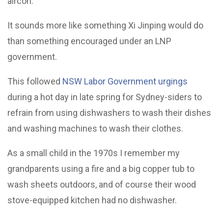
aircon.
It sounds more like something Xi Jinping would do
than something encouraged under an LNP
government.
This followed
NSW Labor Government urgings
during a hot day in late spring for Sydney-siders to
refrain from using dishwashers to wash their dishes
and washing machines to wash their clothes.
As a small child in the 1970s I remember my
grandparents using a fire and a big copper tub to
wash sheets outdoors, and of course their wood
stove-equipped kitchen had no dishwasher.