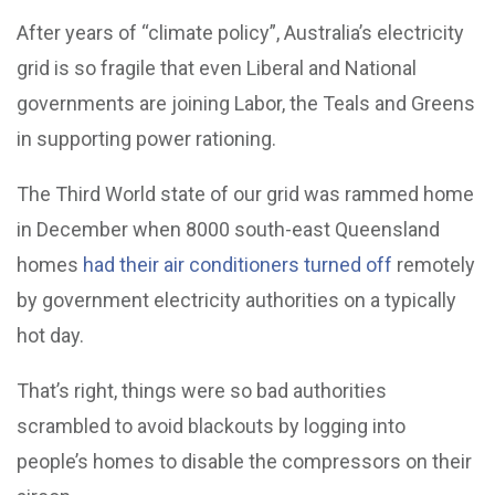
After years of “climate policy”, Australia’s electricity
grid is so fragile that even Liberal and National
governments are joining Labor, the Teals and Greens
in supporting power rationing.
The Third World state of our grid was rammed home
in December when 8000 south-east Queensland
homes
had their air conditioners turned off
remotely
by government electricity authorities on a typically
hot day.
That’s right, things were so bad authorities
scrambled to avoid blackouts by logging into
people’s homes to disable the compressors on their