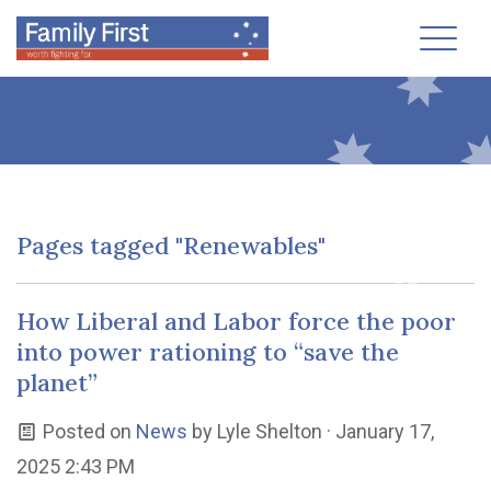
Toggl
Pages tagged "Renewables"
How Liberal and Labor force the poor
into power rationing to “save the
planet”
Posted on
News
by
Lyle Shelton
· January 17,
2025 2:43 PM