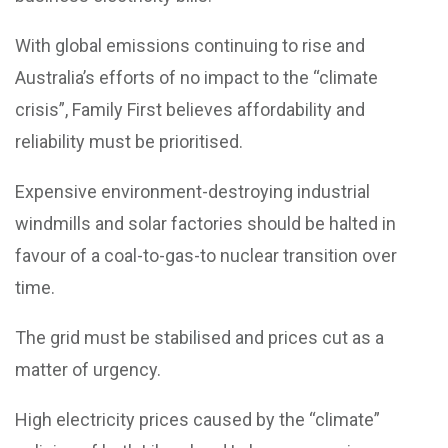
With global emissions continuing to rise and
Australia’s efforts of no impact to the “climate
crisis”, Family First believes affordability and
reliability must be prioritised.
Expensive environment-destroying industrial
windmills and solar factories should be halted in
favour of a coal-to-gas-to nuclear transition over
time.
The grid must be stabilised and prices cut as a
matter of urgency.
High electricity prices caused by the “climate”