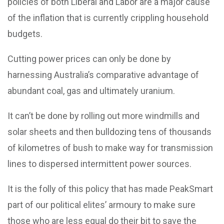
policies of both Liberal and Labor are a major cause
of the inflation that is currently crippling household
budgets.
Cutting power prices can only be done by
harnessing Australia’s comparative advantage of
abundant coal, gas and ultimately uranium.
It can’t be done by rolling out more windmills and
solar sheets and then bulldozing tens of thousands
of kilometres of bush to make way for transmission
lines to dispersed intermittent power sources.
It is the folly of this policy that has made PeakSmart
part of our political elites’ armoury to make sure
those who are less equal do their bit to save the