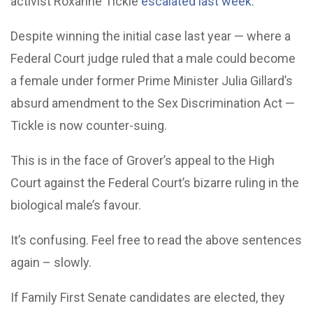
activist Roxanne Tickle
escalated last week
.
Despite winning the initial case last year — where a
Federal Court judge ruled that a male could become
a female under former Prime Minister Julia Gillard’s
absurd amendment to the Sex Discrimination Act —
Tickle is now counter-suing.
This is in the face of Grover’s appeal to the High
Court against the Federal Court’s bizarre ruling in the
biological male’s favour.
It’s confusing. Feel free to read the above sentences
again – slowly.
If Family First Senate candidates are elected, they