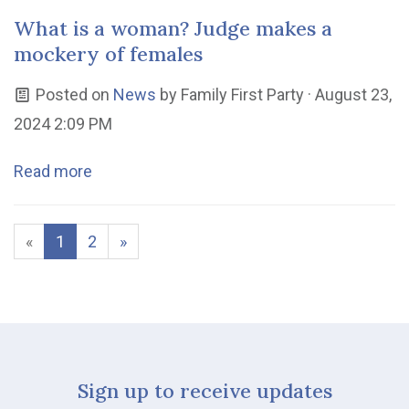
What is a woman? Judge makes a
mockery of females
Posted on
News
by
Family First Party
· August 23,
2024 2:09 PM
Read more
«
1
2
»
Sign up to receive updates