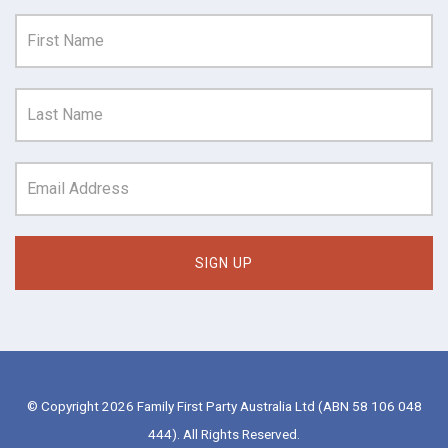
© Copyright 2026 Family First Party Australia Ltd (ABN 58 106 048
444). All Rights Reserved.