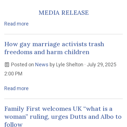
MEDIA RELEASE
Read more
How gay marriage activists trash
freedoms and harm children
Posted on
News
by
Lyle Shelton
· July 29, 2025
2:00 PM
Read more
Family First welcomes UK “what is a
woman” ruling, urges Dutts and Albo to
follow