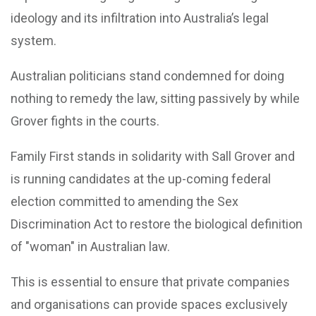
ideology and its infiltration into Australia’s legal
system.
Australian politicians stand condemned for doing
nothing to remedy the law, sitting passively by while
Grover fights in the courts.
Family First stands in solidarity with Sall Grover and
is running candidates at the up-coming federal
election committed to amending the Sex
Discrimination Act to restore the biological definition
of "woman" in Australian law.
This is essential to ensure that private companies
and organisations can provide spaces exclusively