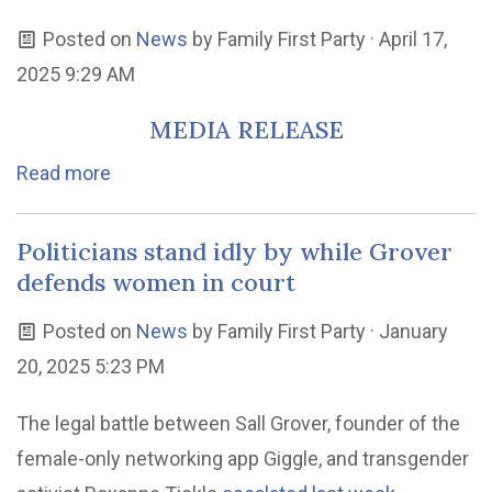
Posted on
News
by
Family First Party
· April 17,
2025 9:29 AM
MEDIA RELEASE
Read more
Politicians stand idly by while Grover
defends women in court
Posted on
News
by
Family First Party
· January
20, 2025 5:23 PM
The legal battle between Sall Grover, founder of the
female-only networking app Giggle, and transgender