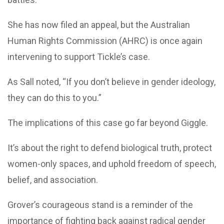
She has now filed an appeal, but the Australian
Human Rights Commission (AHRC) is once again
intervening to support Tickle’s case.
As Sall noted, “If you don’t believe in gender ideology,
they can do this to you.”
The implications of this case go far beyond Giggle.
It’s about the right to defend biological truth, protect
women-only spaces, and uphold freedom of speech,
belief, and association.
Grover’s courageous stand is a reminder of the
importance of fighting back against radical gender