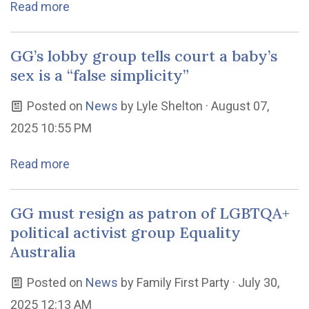
Read more
GG’s lobby group tells court a baby’s
sex is a “false simplicity”
Posted on
News
by
Lyle Shelton
· August 07,
2025 10:55 PM
Read more
GG must resign as patron of LGBTQA+
political activist group Equality
Australia
Posted on
News
by
Family First Party
· July 30,
2025 12:13 AM