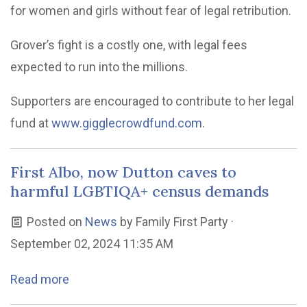
for women and girls without fear of legal retribution.
Grover’s fight is a costly one, with legal fees
expected to run into the millions.
Supporters are encouraged to contribute to her legal
fund at
www.gigglecrowdfund.com
.
First Albo, now Dutton caves to
harmful LGBTIQA+ census demands
Posted on
News
by
Family First Party
·
September 02, 2024 11:35 AM
Read more