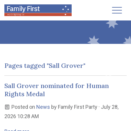
Toggl
Pages tagged "Sall Grover"
Sall Grover nominated for Human
Rights Medal
Posted on
News
by
Family First Party
· July 28,
2026 10:28 AM