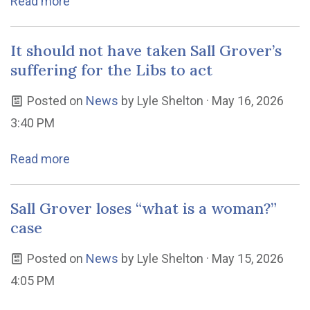
Read more
It should not have taken Sall Grover’s
suffering for the Libs to act
Posted on
News
by
Lyle Shelton
· May 16, 2026
3:40 PM
Read more
Sall Grover loses “what is a woman?”
case
Posted on
News
by
Lyle Shelton
· May 15, 2026
4:05 PM