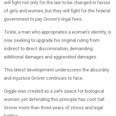
will fight not only for the law to be changed in favour
of girls and women, but they will fight for the federal
government to pay Grover’s legal fees.
Tickle, a man who appropriates a woman’s identity, is
now seeking to upgrade his original ruling from
indirect to direct discrimination, demanding
additional damages and aggravated damages.
This latest development underscores the absurdity
and injustice Grover continues to face.
Giggle was created as a safe space for biological
women, yet defending this principle has cost Sall
Grover more than three years of stress and legal
battles.