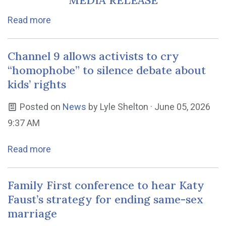
MEDIA RELEASE
Read more
Channel 9 allows activists to cry
“homophobe” to silence debate about
kids’ rights
Posted on
News
by
Lyle Shelton
· June 05, 2026
9:37 AM
Read more
Family First conference to hear Katy
Faust’s strategy for ending same-sex
marriage