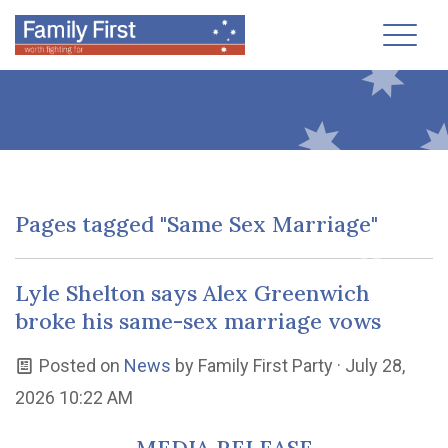
Toggl
Pages tagged "Same Sex Marriage"
Lyle Shelton says Alex Greenwich
broke his same-sex marriage vows
Posted on
News
by
Family First Party
· July 28,
2026 10:22 AM