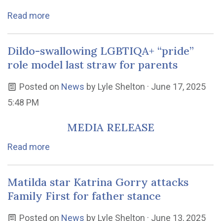
Read more
Dildo-swallowing LGBTIQA+ “pride”
role model last straw for parents
Posted on
News
by
Lyle Shelton
· June 17, 2025
5:48 PM
MEDIA RELEASE
Read more
Matilda star Katrina Gorry attacks
Family First for father stance
Posted on
News
by
Lyle Shelton
· June 13, 2025