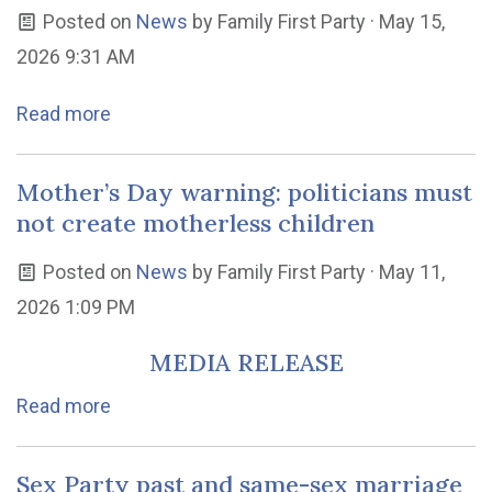
Posted on
News
by
Family First Party
· May 15,
2026 9:31 AM
Read more
Mother’s Day warning: politicians must
not create motherless children
Posted on
News
by
Family First Party
· May 11,
2026 1:09 PM
MEDIA RELEASE
Read more
Sex Party past and same-sex marriage