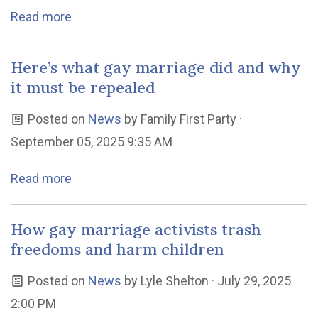
Read more
Here’s what gay marriage did and why
it must be repealed
Posted on
News
by
Family First Party
·
September 05, 2025 9:35 AM
Read more
How gay marriage activists trash
freedoms and harm children
Posted on
News
by
Lyle Shelton
· July 29, 2025
2:00 PM