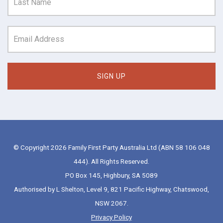
© Copyright 2026 Family First Party Australia Ltd (ABN 58 106 048
444). All Rights Reserved.
PO Box 145, Highbury, SA 5089
Authorised by L Shelton, Level 9, 821 Pacific Highway, Chatswood,
NSW 2067.
Privacy Policy