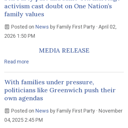
activism cast doubt on One Nation’s
family values
Posted on
News
by
Family First Party
· April 02,
2026 1:50 PM
MEDIA RELEASE
Read more
With families under pressure,
politicians like Greenwich push their
own agendas
Posted on
News
by
Family First Party
· November
04, 2025 2:45 PM