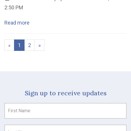
2:50 PM
Read more
«
1
2
»
Sign up to receive updates