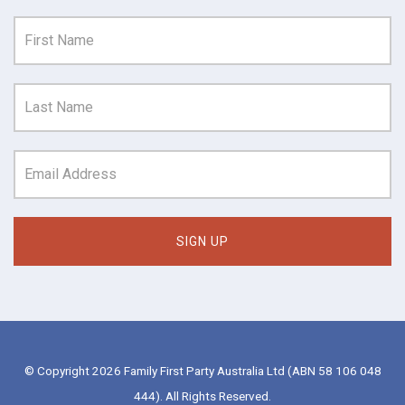
© Copyright 2026 Family First Party Australia Ltd (ABN 58 106 048
444). All Rights Reserved.