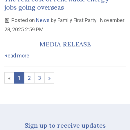
jobs going overseas
Posted on
News
by
Family First Party
· November
28, 2025 2:59 PM
MEDIA RELEASE
Read more
«
1
2
3
»
Sign up to receive updates