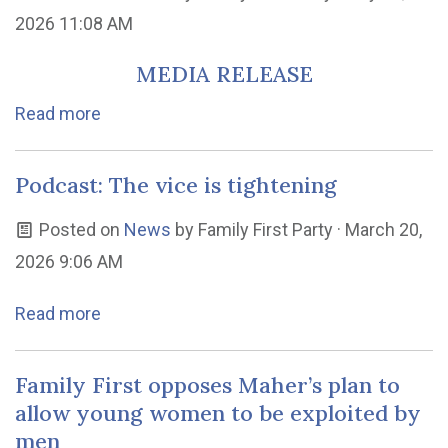
2026 11:08 AM
MEDIA RELEASE
Read more
Podcast: The vice is tightening
Posted on
News
by
Family First Party
· March 20,
2026 9:06 AM
Read more
Family First opposes Maher’s plan to
allow young women to be exploited by
men