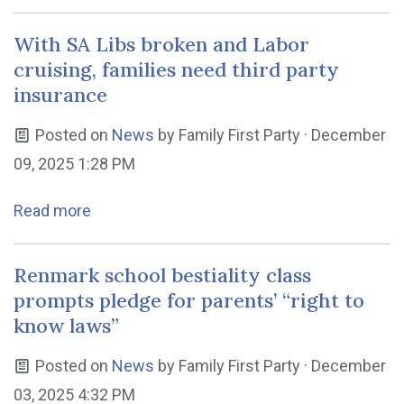
With SA Libs broken and Labor
cruising, families need third party
insurance
Posted on
News
by
Family First Party
· December
09, 2025 1:28 PM
Read more
Renmark school bestiality class
prompts pledge for parents’ “right to
know laws”
Posted on
News
by
Family First Party
· December
03, 2025 4:32 PM