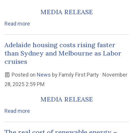
MEDIA RELEASE
Read more
Adelaide housing costs rising faster
than Sydney and Melbourne as Labor
cruises
Posted on
News
by
Family First Party
· November
28, 2025 2:59 PM
MEDIA RELEASE
Read more
The real cost of renewable energy –