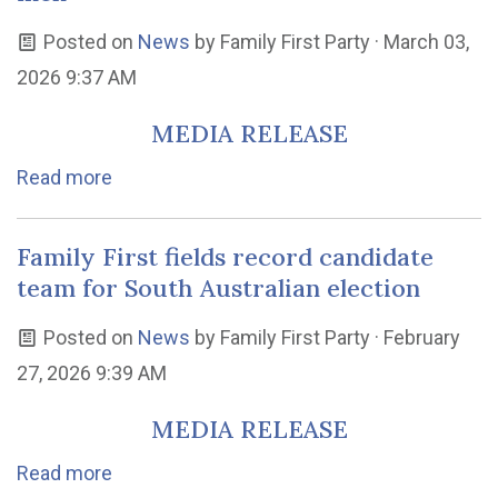
Posted on
News
by
Family First Party
· March 03,
2026 9:37 AM
MEDIA RELEASE
Read more
Family First fields record candidate
team for South Australian election
Posted on
News
by
Family First Party
· February
27, 2026 9:39 AM
MEDIA RELEASE
Read more