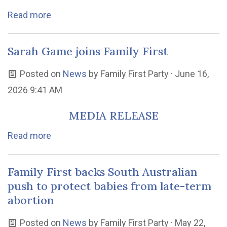
Read more
Sarah Game joins Family First
Posted on
News
by
Family First Party
· June 16,
2026 9:41 AM
MEDIA RELEASE
Read more
Family First backs South Australian
push to protect babies from late-term
abortion
Posted on
News
by
Family First Party
· May 22,