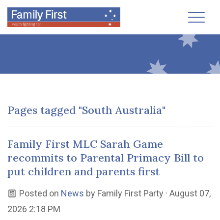
Toggl
Pages tagged "South Australia"
Family First MLC Sarah Game
recommits to Parental Primacy Bill to
put children and parents first
Posted on
News
by
Family First Party
· August 07,
2026 2:18 PM