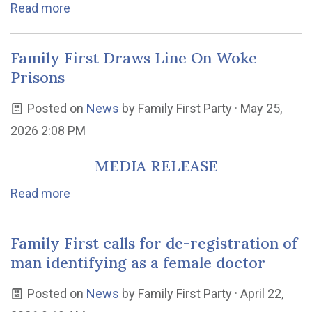
Read more
Family First Draws Line On Woke
Prisons
Posted on
News
by
Family First Party
· May 25,
2026 2:08 PM
MEDIA RELEASE
Read more
Family First calls for de-registration of
man identifying as a female doctor
Posted on
News
by
Family First Party
· April 22,