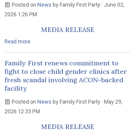
Posted on
News
by
Family First Party
· June 02,
2026 1:26 PM
MEDIA RELEASE
Read more
Family First renews commitment to
fight to close child gender clinics after
fresh scandal involving ACON-backed
facility
Posted on
News
by
Family First Party
· May 29,
2026 12:35 PM
MEDIA RELEASE