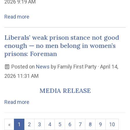
2026 9:19 AM
Read more
Liberals’ weak prison stance not good
enough — no men belong in women’s
prisons: Foreman
Posted on
News
by
Family First Party
· April 14,
2026 11:31 AM
MEDIA RELEASE
Read more
«
1
2
3
4
5
6
7
8
9
10