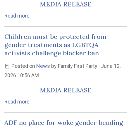
MEDIA RELEASE
Read more
Children must be protected from
gender treatments as LGBTQA+
activists challenge blocker ban
Posted on
News
by
Family First Party
· June 12,
2026 10:56 AM
MEDIA RELEASE
Read more
ADF no place for woke gender bending