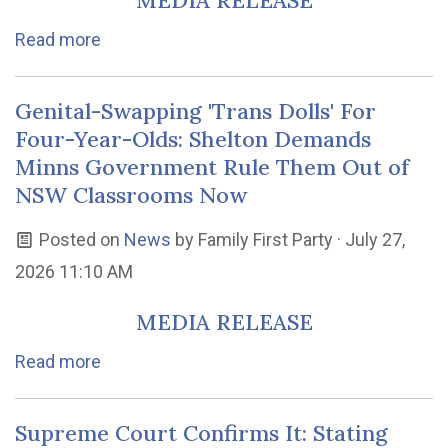
MEDIA RELEASE
Read more
Genital-Swapping 'Trans Dolls' For
Four-Year-Olds: Shelton Demands
Minns Government Rule Them Out of
NSW Classrooms Now
Posted on
News
by
Family First Party
· July 27,
2026 11:10 AM
MEDIA RELEASE
Read more
Supreme Court Confirms It: Stating