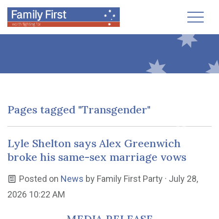
Toggl
Pages tagged "Transgender"
Lyle Shelton says Alex Greenwich
broke his same-sex marriage vows
Posted on
News
by
Family First Party
· July 28,
2026 10:22 AM