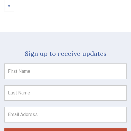
»
Sign up to receive updates