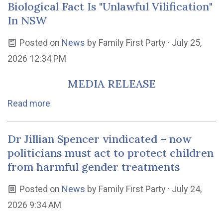
Biological Fact Is "Unlawful Vilification"
In NSW
Posted on
News
by
Family First Party
· July 25,
2026 12:34 PM
MEDIA RELEASE
Read more
Dr Jillian Spencer vindicated – now
politicians must act to protect children
from harmful gender treatments
Posted on
News
by
Family First Party
· July 24,
2026 9:34 AM