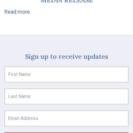
MEDIA RELEASE
Read more
Sign up to receive updates