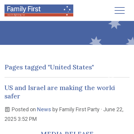
Toggl
Pages tagged "United States"
US and Israel are making the world
safer
Posted on
News
by
Family First Party
· June 22,
2025 3:52 PM