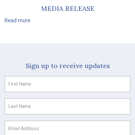
MEDIA RELEASE
Read more
Sign up to receive updates