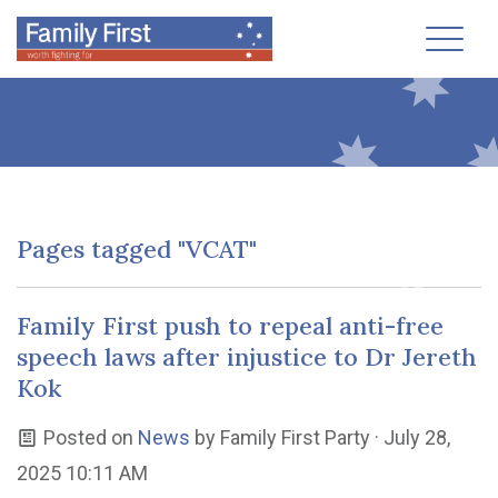
Toggl
Pages tagged "VCAT"
Family First push to repeal anti-free
speech laws after injustice to Dr Jereth
Kok
Posted on
News
by
Family First Party
· July 28,
2025 10:11 AM