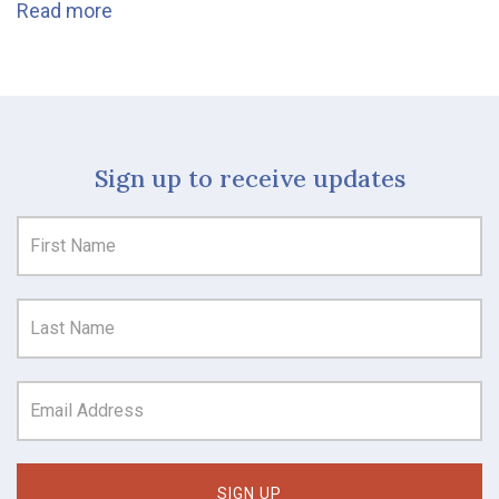
Read more
Sign up to receive updates