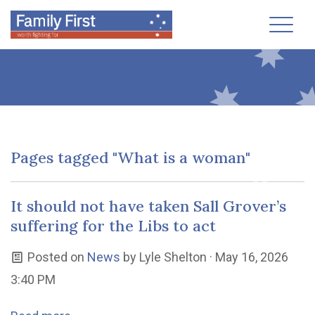
Toggl
Pages tagged "What is a woman"
It should not have taken Sall Grover’s
suffering for the Libs to act
Posted on
News
by
Lyle Shelton
· May 16, 2026
3:40 PM