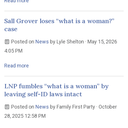
Read more
Sall Grover loses “what is a woman?”
case
Posted on
News
by
Lyle Shelton
· May 15, 2026
4:05 PM
Read more
LNP fumbles “what is a woman” by
leaving self-ID laws intact
Posted on
News
by
Family First Party
· October
28, 2025 12:58 PM