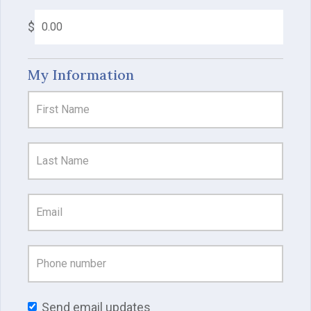
$
My Information
Send email updates