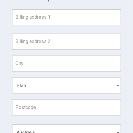
Address
Search
and
Address
Line
1