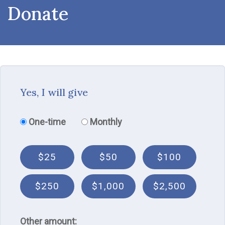
Donate
Yes, I will give
Donation frequency
One-time
Monthly
$25
$50
$100
$250
$1,000
$2,500
Other amount: