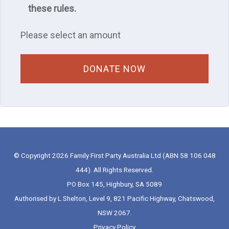
these rules.
Please select an amount
© Copyright 2026 Family First Party Australia Ltd (ABN 58 106 048
444). All Rights Reserved.
PO Box 145, Highbury, SA 5089
Authorised by L Shelton, Level 9, 821 Pacific Highway, Chatswood,
NSW 2067.
Privacy Policy