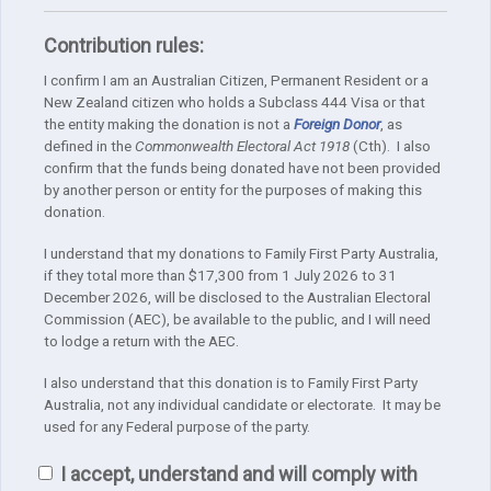
Contribution rules:
I confirm I am an Australian Citizen, Permanent Resident or a
New Zealand citizen who holds a Subclass 444 Visa or that
the entity making the donation is not a
Foreign Donor
, as
defined in the
Commonwealth Electoral Act 1918
(Cth). I also
confirm that the funds being donated have not been provided
by another person or entity for the purposes of making this
donation.
I understand that my donations to Family First Party Australia,
if they total more than $17,300 from 1 July 2026 to 31
December 2026, will be disclosed to the Australian Electoral
Commission (AEC), be available to the public, and I will need
to lodge a return with the AEC.
I also understand that this donation is to Family First Party
Australia, not any individual candidate or electorate. It may be
used for any Federal purpose of the party.
I accept, understand and will comply with