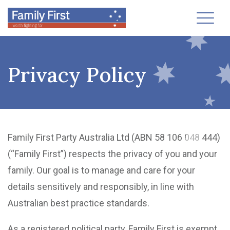
Toggl
Privacy Policy
Family First Party Australia Ltd (ABN 58 106 048 444)
(“Family First”) respects the privacy of you and your
family. Our goal is to manage and care for your
details sensitively and responsibly, in line with
Australian best practice standards.
As a registered political party, Family First is exempt