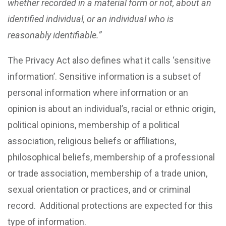
whether recorded in a material form or not, about an
identified individual, or an individual who is
reasonably identifiable.”
The Privacy Act also defines what it calls ‘sensitive
information’. Sensitive information is a subset of
personal information where information or an
opinion is about an individual’s, racial or ethnic origin,
political opinions, membership of a political
association, religious beliefs or affiliations,
philosophical beliefs, membership of a professional
or trade association, membership of a trade union,
sexual orientation or practices, and or criminal
record. Additional protections are expected for this
type of information.