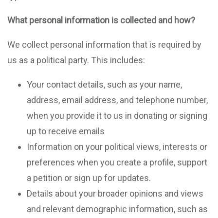
What personal information is collected and how?
We collect personal information that is required by
us as a political party. This includes:
Your contact details, such as your name,
address, email address, and telephone number,
when you provide it to us in donating or signing
up to receive emails
Information on your political views, interests or
preferences when you create a profile, support
a petition or sign up for updates.
Details about your broader opinions and views
and relevant demographic information, such as