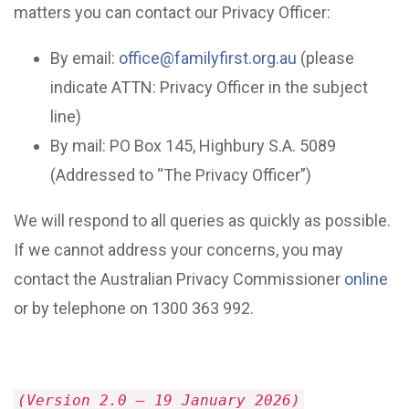
matters you can contact our Privacy Officer:
By email:
office@familyfirst.org.au
(please
indicate ATTN: Privacy Officer in the subject
line)
By mail: PO Box 145, Highbury S.A. 5089
(Addressed to “The Privacy Officer”)
We will respond to all queries as quickly as possible.
If we cannot address your concerns, you may
contact the Australian Privacy Commissioner
online
or by telephone on 1300 363 992.
(Version 2.0 – 19 January 2026)