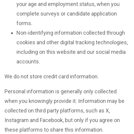
your age and employment status, when you
complete surveys or candidate application
forms.
Non-identifying information collected through
cookies and other digital tracking technologies,
including on this website and our social media
accounts.
We do not store credit card information.
Personal information is generally only collected
when you knowingly provide it. Information may be
collected on third party platforms, such as X,
Instagram and Facebook, but only if you agree on
these platforms to share this information.