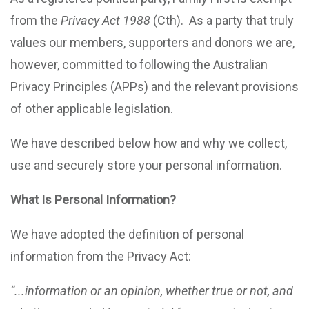
from the
Privacy Act 1988
(Cth). As a party that truly
values our members, supporters and donors we are,
however, committed to following the Australian
Privacy Principles (APPs) and the relevant provisions
of other applicable legislation.
We have described below how and why we collect,
use and securely store your personal information.
What Is Personal Information?
We have adopted the definition of personal
information from the Privacy Act:
“...information or an opinion, whether true or not, and