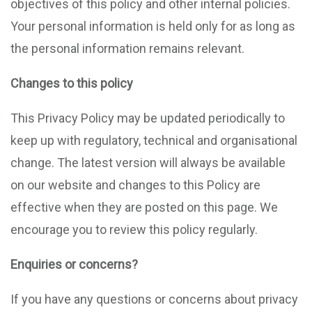
objectives of this policy and other internal policies.
Your personal information is held only for as long as
the personal information remains relevant.
Changes to this policy
This Privacy Policy may be updated periodically to
keep up with regulatory, technical and organisational
change. The latest version will always be available
on our website and changes to this Policy are
effective when they are posted on this page. We
encourage you to review this policy regularly.
Enquiries or concerns?
If you have any questions or concerns about privacy