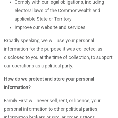
Comply with our legal obligations, including
electoral laws of the Commonwealth and
applicable State or Territory
Improve our website and services
Broadly speaking, we will use your personal
information for the purpose it was collected, as
disclosed to you at the time of collection, to support
our operations as a political party.
How do we protect and store your personal
information?
Family First will never sell, rent, or licence, your
personal information to other political parties,
information brokers or similar organisations.