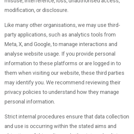
misuse, interference, loss, unauthorised access,
modification, or disclosure.
Like many other organisations, we may use third-
party applications, such as analytics tools from
Meta, X, and Google, to manage interactions and
analyse website usage. If you provide personal
information to these platforms or are logged in to
them when visiting our website, these third parties
may identify you. We recommend reviewing their
privacy policies to understand how they manage
personal information.
Strict internal procedures ensure that data collection
and use is occurring within the stated aims and