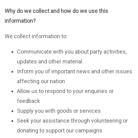
Why do we collect and how do we use this
information?
We collect information to:
Communicate with you about party activities,
updates and other material
Inform you of important news and other issues
affecting our nation
Allow us to respond to your enquiries or
feedback
Supply you with goods or services
Seek your assistance through volunteering or
donating to support our campaigns