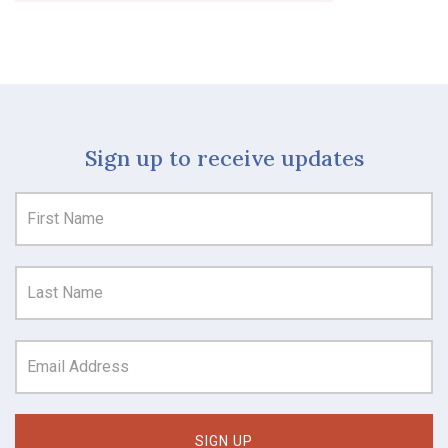
Sign up to receive updates