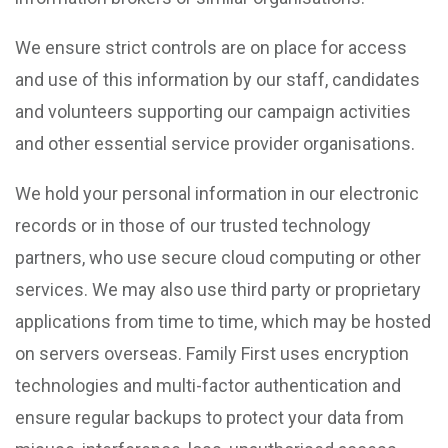
We ensure strict controls are on place for access
and use of this information by our staff, candidates
and volunteers supporting our campaign activities
and other essential service provider organisations.
We hold your personal information in our electronic
records or in those of our trusted technology
partners, who use secure cloud computing or other
services. We may also use third party or proprietary
applications from time to time, which may be hosted
on servers overseas. Family First uses encryption
technologies and multi-factor authentication and
ensure regular backups to protect your data from