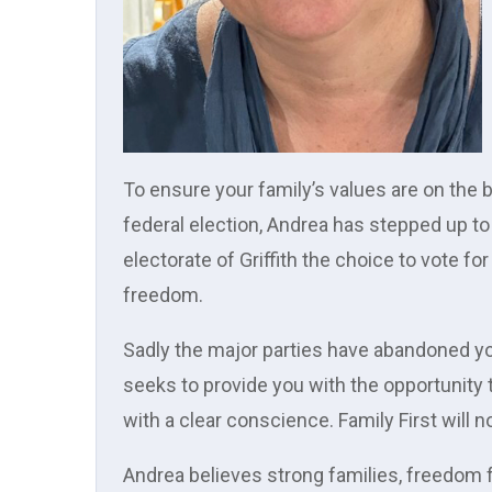
To ensure your family’s values are on the 
federal election, Andrea has stepped up to 
electorate of Griffith the choice to vote for f
freedom.
Sadly the major parties have abandoned yo
seeks to provide you with the opportunity 
with a clear conscience. Family First will
Andrea believes strong families, freedom f