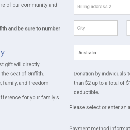
uture of our community and
Address
Line
1
fith and be sure to number
ay
gift will directly
e seat of Griffith.
Donation by individuals t
e, family, and freedom.
than $2 up to a total of $
deductible.
ifference for your family's
Please select or enter an
Payment method informat