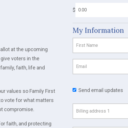
$
My Information
ballot at the upcoming
give voters in the
amily, faith, life and
Send email updates
ur values so Family First
to vote for what matters
Address
 not compromise.
Search
or faith, and protecting
and