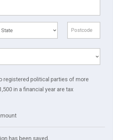
o registered political parties of more
1,500 in a financial year are tax
 amount
ion has been saved.