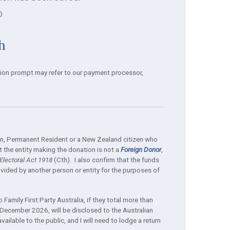
D
h
tion prompt may refer to our payment processor,
izen, Permanent Resident or a New Zealand citizen who
 the entity making the donation is not a
Foreign Donor
,
lectoral Act 1918
(Cth). I also confirm that the funds
ided by another person or entity for the purposes of
Family First Party Australia, if they total more than
December 2026, will be disclosed to the Australian
ilable to the public, and I will need to lodge a return