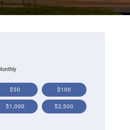
Monthly
$50
$100
$1,000
$2,500