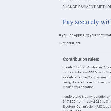
CHANGE PAYMENT METHO
Pay securely wit
If you use Apple Pay, your confirma
"NationBuilder"
Contribution rules:
I confirm I am an Australian Cit
holds a Subclass 444 Visa or that
as defined in the
Commonwealth E
being donated have not been prov
making this donation.
I understand that my donations to 
$17,300 from 1 July 2026 to 31 
Electoral Commission (AEC), be ava