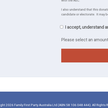
with the AEC.
I also understand that this donatio
candidate or electorate. It may b
I accept, understand a
Please select an amoun
ght 2026 Family First Party Australia Ltd (ABN 58 106 048 444). All Rights 