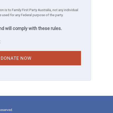
n is to Family First Party Australia, not any individual
e used for any Federal purpose of the party.
nd will comply with these rules.
t
Reserved.