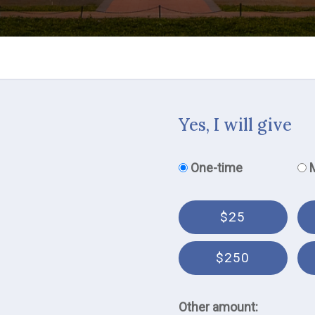
Yes, I will give
Donation frequency
One-time
$25
$250
Other amount: