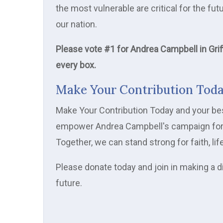
the most vulnerable are critical for the f
our nation.
Please vote #1 for Andrea Campbell in Grif
every box.
Make Your Contribution Tod
Make Your Contribution Today and your best 
empower Andrea Campbell's campaign for th
Together, we can stand strong for faith, lif
Please donate today and join in making a d
future.