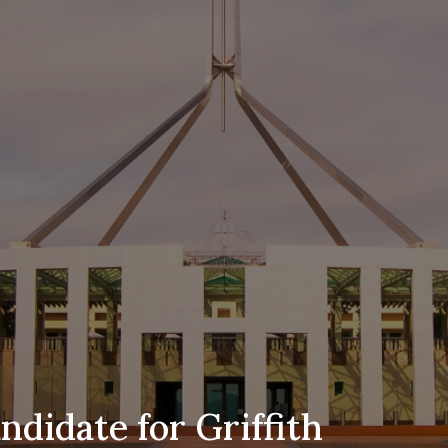
didate for Griffith