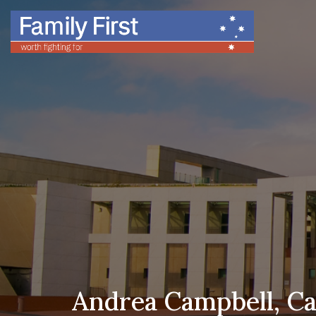
Andrea Campbell, Can