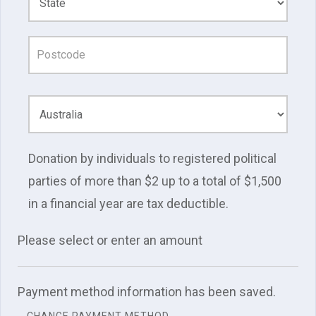
Donation by individuals to registered political
parties of more than $2 up to a total of $1,500
in a financial year are tax deductible.
Please select or enter an amount
Payment method information has been saved.
CHANGE PAYMENT METHOD