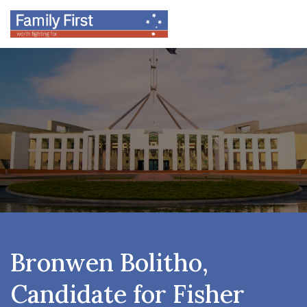
Bronwen Bolitho,
Candidate for Fisher