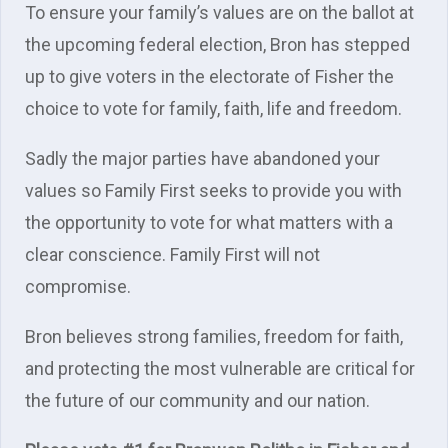
To ensure your family’s values are on the ballot at
the upcoming federal election, Bron has stepped
up to give voters in the electorate of Fisher the
choice to vote for family, faith, life and freedom.
Sadly the major parties have abandoned your
values so Family First seeks to provide you with
the opportunity to vote for what matters with a
clear conscience. Family First will not
compromise.
Bron believes strong families, freedom for faith,
and protecting the most vulnerable are critical for
the future of our community and our nation.