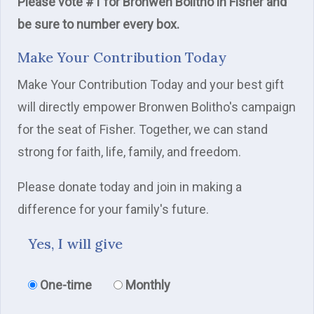
Please vote #1 for Bronwen Bolitho in Fisher and
be sure to number every box.
Make Your Contribution Today
Make Your Contribution Today and your best gift
will directly empower Bronwen Bolitho's campaign
for the seat of Fisher. Together, we can stand
strong for faith, life, family, and freedom.
Please donate today and join in making a
difference for your family's future.
Yes, I will give
Donation frequency
One-time
Monthly