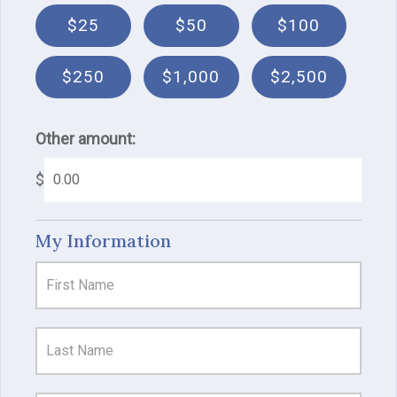
$25
$50
$100
$250
$1,000
$2,500
Other amount:
$
My Information