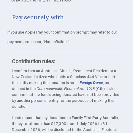
Pay securely with
If you use Apple Pay, your confirmation prompt may refer to our
payment processor, "NationBuilder"
Contribution rules:
I confirm I am an Australian Citizen, Permanent Resident or a
New Zealand citizen who holds a Subclass 444 Visa or that
the entity making the donation is not a
Foreign Donor
, as
defined in the
Commonwealth Electoral Act 1918
(Cth). I also
confirm that the funds being donated have not been provided
by another person or entity for the purposes of making this
donation.
I understand that my donations to Family First Party Australia,
if they total more than $17,300 from 1 July 2026 to 31
December 2026, will be disclosed to the Australian Electoral