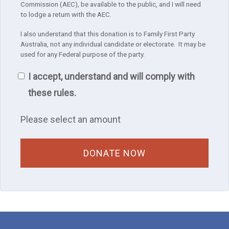
Commission (AEC), be available to the public, and I will need
to lodge a return with the AEC.
I also understand that this donation is to Family First Party
Australia, not any individual candidate or electorate. It may be
used for any Federal purpose of the party.
I accept, understand and will comply with
these rules.
Please select an amount