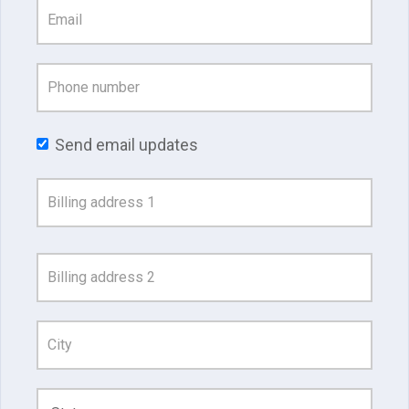
Send email updates
Address
Search
and
Address
Line
1