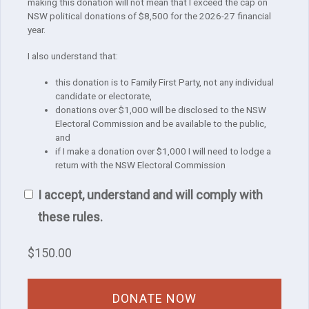
making this donation will not mean that I exceed the cap on
NSW political donations of $8,500 for the 2026-27 financial
year.
I also understand that:
this donation is to Family First Party, not any individual
candidate or electorate,
donations over $1,000 will be disclosed to the NSW
Electoral Commission and be available to the public,
and
if I make a donation over $1,000 I will need to lodge a
return with the NSW Electoral Commission
I accept, understand and will comply with
these rules.
$
150.00