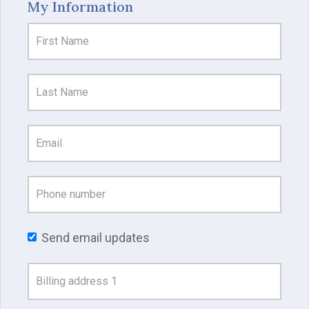
My Information
Send email updates
Address
Search