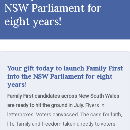
NSW Parliament for
eight years!
Your gift today to launch Family First
into the NSW Parliament for eight
years!
Family First candidates across New South Wales
are ready to hit the ground in July.
Flyers in
letterboxes. Voters canvassed. The case for faith,
life, family and freedom taken directly to voters.