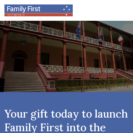
Your gift today to launch
Family First into the