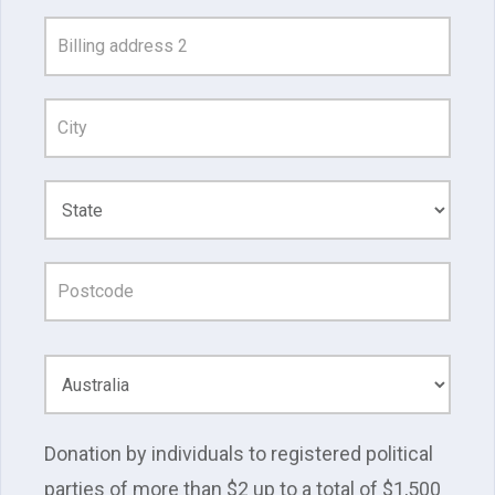
and
Address
Line
1
Donation by individuals to registered political
parties of more than $2 up to a total of $1,500