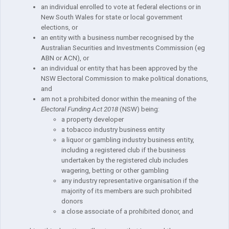
an individual enrolled to vote at federal elections or in
New South Wales for state or local government
elections, or
an entity with a business number recognised by the
Australian Securities and Investments Commission (eg
ABN or ACN), or
an individual or entity that has been approved by the
NSW Electoral Commission to make political donations,
and
am not a prohibited donor within the meaning of the
Electoral Funding Act 2018
(NSW) being:
a property developer
a tobacco industry business entity
a liquor or gambling industry business entity,
including a registered club if the business
undertaken by the registered club includes
wagering, betting or other gambling
any industry representative organisation if the
majority of its members are such prohibited
donors
a close associate of a prohibited donor, and