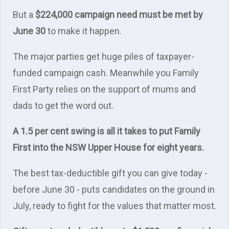
But a
$224,000 campaign need must be met by
June 30
to make it happen.
The major parties get huge piles of taxpayer-
funded campaign cash. Meanwhile you Family
First Party relies on the support of mums and
dads to get the word out.
A 1.5 per cent swing is all it takes to put Family
First into the NSW Upper House for eight years.
The best tax-deductible gift you can give today -
before June 30 - puts candidates on the ground in
July, ready to fight for the values that matter most.