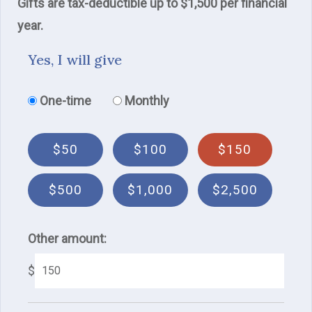
Gifts are tax-deductible up to $1,500 per financial
year.
Yes, I will give
Donation frequency
One-time
Monthly
$50
$100
$150
$500
$1,000
$2,500
Other amount:
$