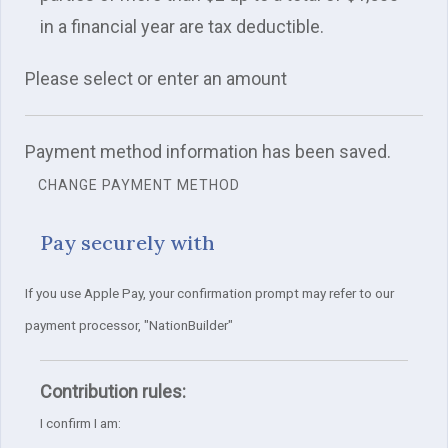
in a financial year are tax deductible.
Please select or enter an amount
Payment method information has been saved.
CHANGE PAYMENT METHOD
Pay securely with
If you use Apple Pay, your confirmation prompt may refer to our
payment processor, "NationBuilder"
Contribution rules:
I confirm I am: